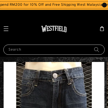
end RM200 for 10% Off and Free Shipping West Malaysia for
Search