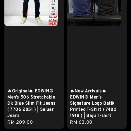
🔥Original🔥 EDWIN®
🔥New Arrivals🔥
Men’s 506 Stretchable
EDWIN® Men’s
Dk Blue Slim Fit Jeans
Signature Logo Batik
( 7706 2851 ) | Seluar
Printed T-Shirt ( 7480
Jeans
1918 ) | Baju T-shirt
Regular
RM 209.00
Regular
RM 63.00
price
price