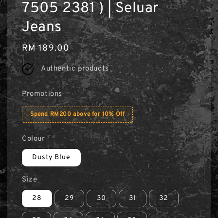
7505 2381 ) | Seluar
Jeans
Regular
RM 189.00
price
Authentic products
Promotions
Spend RM200 above for 10% Off
Colour
Dusty Blue
Size
28
29
30
31
32