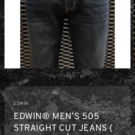
1
/
7
EDWIN
EDWIN® MEN’S 505
STRAIGHT CUT JEANS (