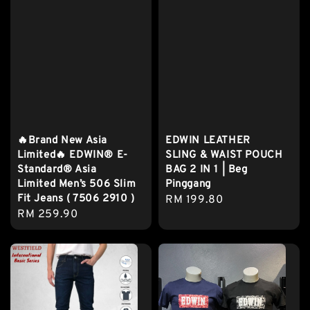
🔥Brand New Asia
EDWIN LEATHER
Limited🔥 EDWIN® E-
SLING & WAIST POUCH
Standard® Asia
BAG 2 IN 1 | Beg
Limited Men’s 506 Slim
Pinggang
Fit Jeans ( 7506 2910 )
Regular
RM 199.80
Regular
RM 259.90
price
price