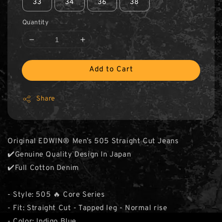
33
34
36
38
Quantity
Add to Cart
Share
Original EDWIN® Men’s 505 Straight Cut Jeans
✔️Genuine Quality Design In Japan
✔️Full Cotton Denim
- Style: 505 🔥 Core Series
- Fit: Straight Cut - Tapped leg - Normal rise
- Color: Indigo Blue