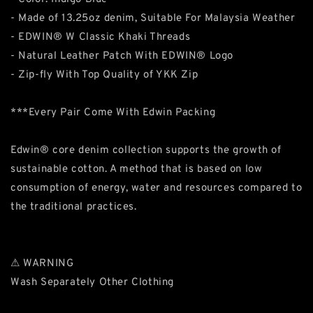
- Made of 13.25oz denim, Suitable For Malaysia Weather
- EDWIN® W Classic Khaki Threads
- Natural Leather Patch With EDWIN® Logo
- Zip-fly With Top Quality of YKK Zip
***Every Pair Come With Edwin Packing
Edwin® core denim collection supports the growth of
sustainable cotton. A method that is based on low
consumption of energy, water and resources compared to
the traditional practices.
⚠ WARNING
Wash Separately Other Clothing