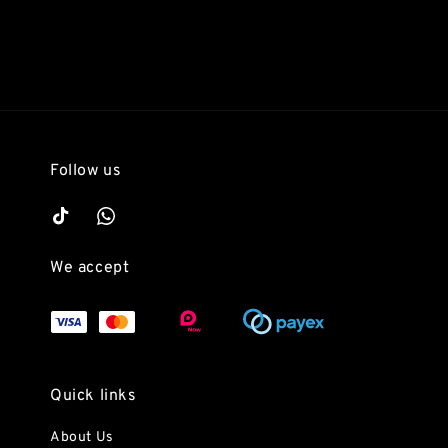
Follow us
We accept
Quick links
About Us