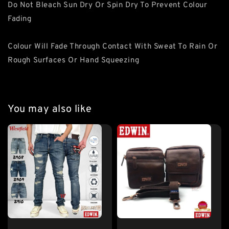
Do Not Bleach Sun Dry Or Spin Dry To Prevent Colour
Fading
Colour Will Fade Through Contact With Sweat To Rain Or
Rough Surfaces Or Hand Squeezing
You may also like