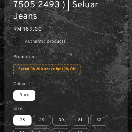
7505 2493 ) | Seluar
Jeans
Regular
RM 189.00
price
Authentic products
Promotions
Spend RM200 above for 10% Off
Colour
Blue
Size
28
29
30
31
32