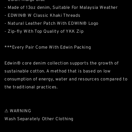
- Made of 13oz denim, Suitable For Malaysia Weather
- EDWIN® W Classic Khaki Threads
- Natural Leather Patch With EDWIN® Logo
- Zip-fly With Top Quality of YKK Zip
***Every Pair Come With Edwin Packing
Edwin® core denim collection supports the growth of
sustainable cotton. A method that is based on low
consumption of energy, water and resources compared to
the traditional practices.
⚠ WARNING
Wash Separately Other Clothing