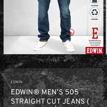
1
/
7
EDWIN
EDWIN® MEN’S 505
STRAIGHT CUT JEANS (