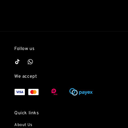
Follow us
We accept
Quick links
About Us