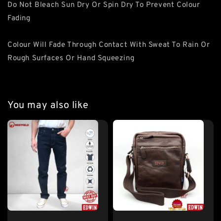
Do Not Bleach Sun Dry Or Spin Dry To Prevent Colour
Fading
Colour Will Fade Through Contact With Sweat To Rain Or
Rough Surfaces Or Hand Squeezing
You may also like