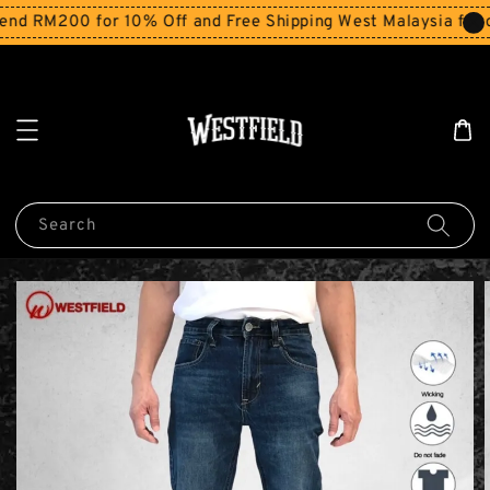
nd RM200 for 10% Off and Free Shipping West Malaysia for o
Search