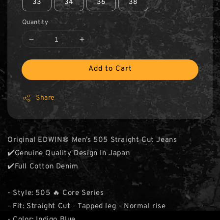
33
34
36
38
Quantity
Add to Cart
Share
Original EDWIN® Men’s 505 Straight Cut Jeans
✔️Genuine Quality Design In Japan
✔️Full Cotton Denim
- Style: 505 🔥 Core Series
- Fit: Straight Cut - Tapped leg - Normal rise
- Color: Indigo Blue