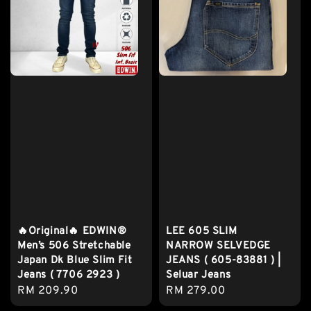
🔥Original🔥 EDWIN®
LEE 605 SLIM
Men’s 506 Stretchable
NARROW SELVEDGE
Japan Dk Blue Slim Fit
JEANS ( 605-83881 ) |
Jeans ( 7706 2923 )
Seluar Jeans
Regular
RM 209.90
Regular
RM 279.00
price
price