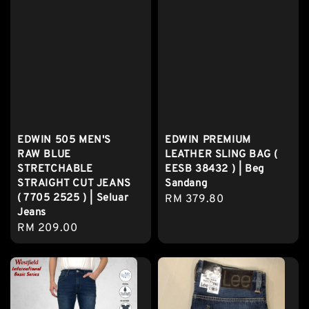
EDWIN 505 MEN'S
EDWIN PREMIUM
RAW BLUE
LEATHER SLING BAG (
STRETCHABLE
EESB 38432 ) | Beg
STRAIGHT CUT JEANS
Sandang
( 7705 2525 ) | Seluar
Regular
RM 379.80
Jeans
price
Regular
RM 209.00
price