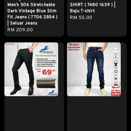
Men’s 506 Stretchable
SHIRT ( 7480 1639 ) |
Dark Vintage Blue Slim
Baju T-shirt
Fit Jeans ( 7706 2854 )
Regular
RM 55.00
| Seluar Jeans
price
Regular
RM 209.00
price