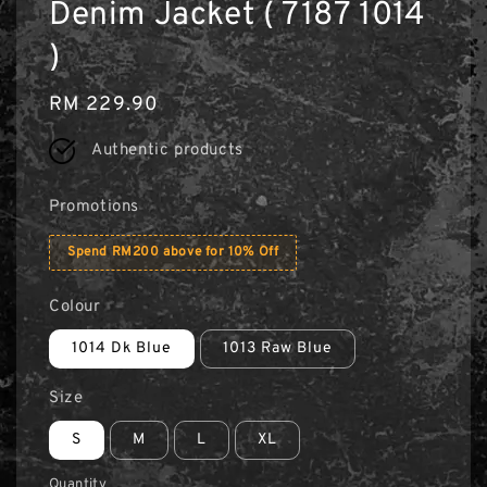
Denim Jacket ( 7187 1014
)
Regular
RM 229.90
price
Authentic products
Promotions
Spend RM200 above for 10% Off
Colour
1014 Dk Blue
1013 Raw Blue
Size
S
M
L
XL
Quantity