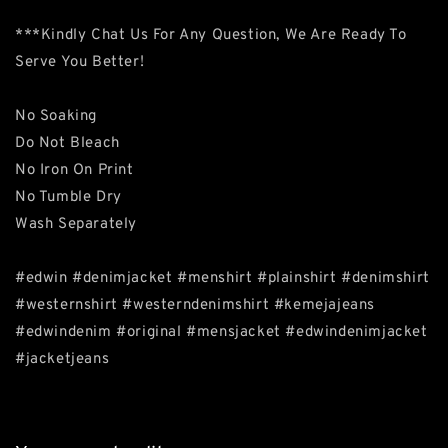
***Kindly Chat Us For Any Question, We Are Ready To
Serve You Better!
No Soaking
Do Not Bleach
No Iron On Print
No Tumble Dry
Wash Separately
#edwin #denimjacket #menshirt #plainshirt #denimshirt
#westernshirt #westerndenimshirt #kemejajeans
#edwindenim #original #mensjacket #edwindenimjacket
#jacketjeans