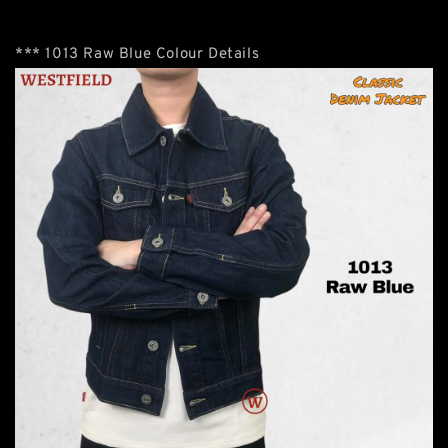
*** 1013 Raw Blue Colour Details