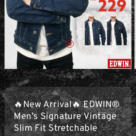
1
/
11
🔥New Arrival🔥 EDWIN®
Men’s Signature Vintage
Slim Fit Stretchable