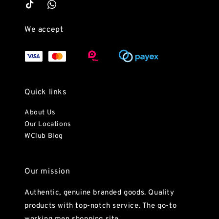
We accept
Quick links
About Us
Our Locations
WClub Blog
Our mission
Authentic, genuine branded goods. Quality
products with top-notch service. The go-to