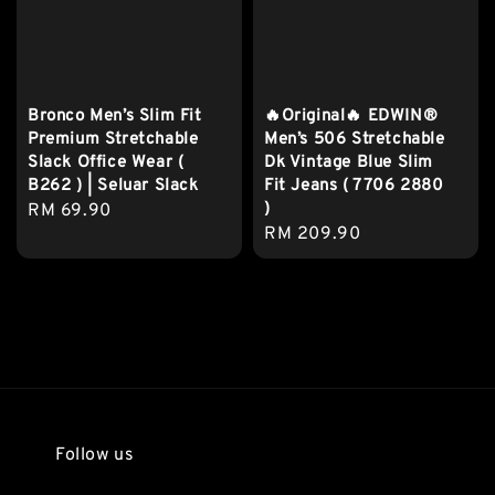
Bronco Men’s Slim Fit
🔥Original🔥 EDWIN®
Premium Stretchable
Men’s 506 Stretchable
Slack Office Wear (
Dk Vintage Blue Slim
B262 ) | Seluar Slack
Fit Jeans ( 7706 2880
)
Regular
RM 69.90
Regular
RM 209.90
price
price
Follow us