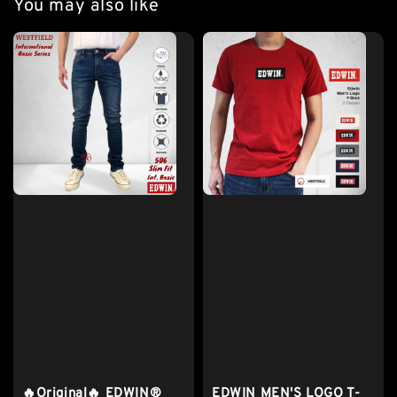
You may also like
🔥Original🔥 EDWIN®
EDWIN MEN'S LOGO T-