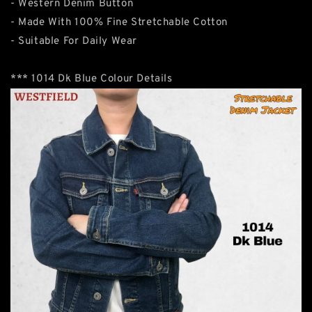
- Western Denim Button
- Made With 100% Fine Stretchable Cotton
- Suitable For Daily Wear
*** 1014 Dk Blue Colour Details