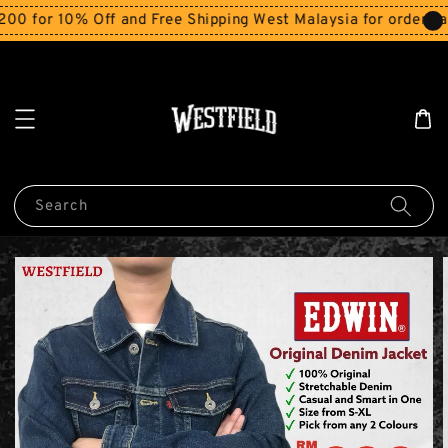
r 10% Off and Free Shipping West Malaysia for orders abov
Search