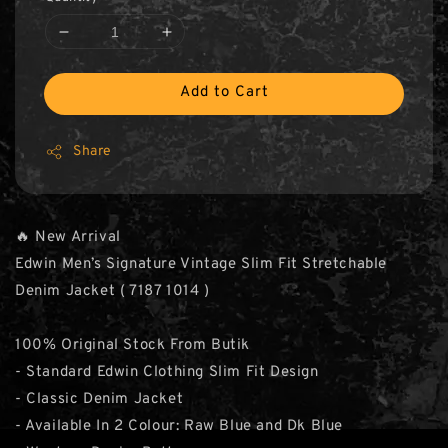
Add to Cart
Share
🔥 New Arrival
Edwin Men’s Signature Vintage Slim Fit Stretchable
Denim Jacket ( 7187 1014 )
100% Original Stock From Butik
- Standard Edwin Clothing Slim Fit Design
- Classic Denim Jacket
- Available In 2 Colour: Raw Blue and Dk Blue