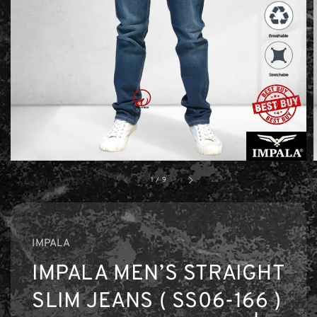
1
/
9
IMPALA
IMPALA MEN’S STRAIGHT
SLIM JEANS ( SS06-166 )