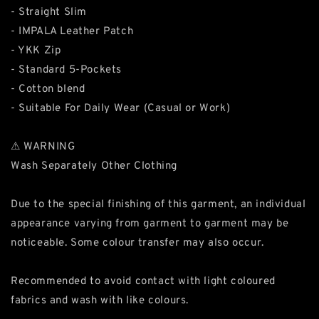
- Straight Slim
- IMPALA Leather Patch
- YKK Zip
- Standard 5-Pockets
- Cotton blend
- Suitable For Daily Wear (Casual or Work)
⚠ WARNING
Wash Separately Other Clothing
Due to the special finishing of this garment, an individual
appearance varying from garment to garment may be
noticeable. Some colour transfer may also occur.
Recommended to avoid contact with light coloured
fabrics and wash with like colours.