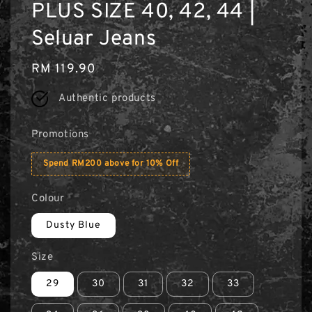
PLUS SIZE 40, 42, 44 |
Seluar Jeans
Regular
RM 119.90
price
Authentic products
Promotions
Spend RM200 above for 10% Off
Colour
Dusty Blue
Size
29
30
31
32
33