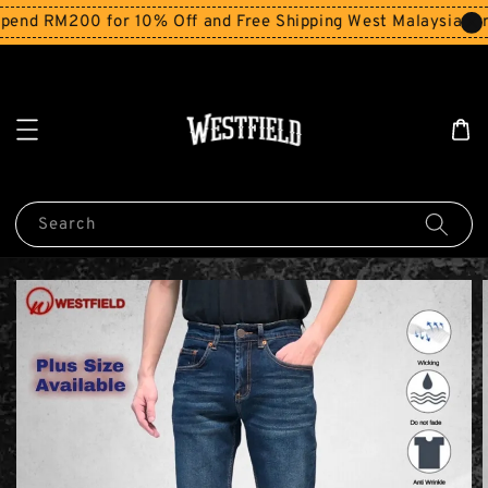
end RM200 for 10% Off and Free Shipping West Malaysia for
Search