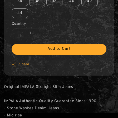
34
36
38
40
42
44
Quantity
Add to Cart
Share
Original IMPALA Straight Slim Jeans
IMPALA Authentic Quality Guarantee Since 1990
- Stone Washes Denim Jeans
- Mid rise