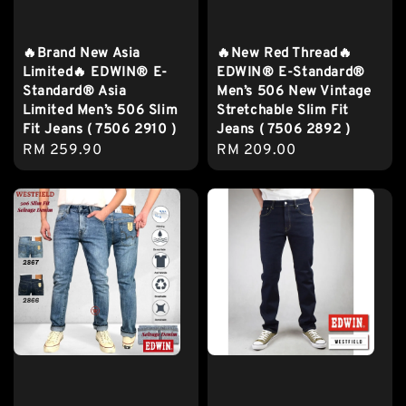
🔥Brand New Asia
🔥New Red Thread🔥
Limited🔥 EDWIN® E-
EDWIN® E-Standard®
Standard® Asia
Men’s 506 New Vintage
Limited Men’s 506 Slim
Stretchable Slim Fit
Fit Jeans ( 7506 2910 )
Jeans ( 7506 2892 )
Regular
RM 259.90
Regular
RM 209.00
price
price