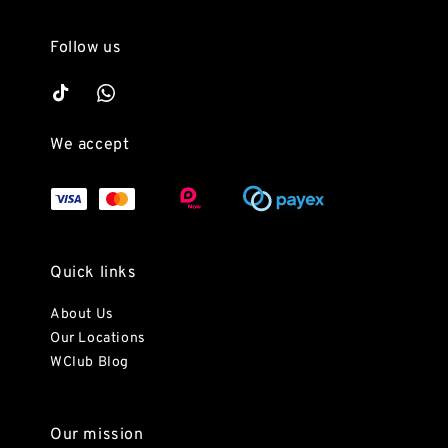
Follow us
We accept
Quick links
About Us
Our Locations
WClub Blog
Our mission