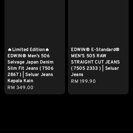
🔥Limited Edition🔥
EDWIN® E-Standard®
EDWIN® Men’s 506
MEN'S 505 RAW
Selvage Japan Denim
STRAIGHT CUT JEANS
Slim Fit Jeans ( 7506
( 7505 2333 ) | Seluar
2867 ) | Seluar Jeans
Jeans
Kepala Kain
Regular
RM 199.90
Regular
RM 349.00
price
price