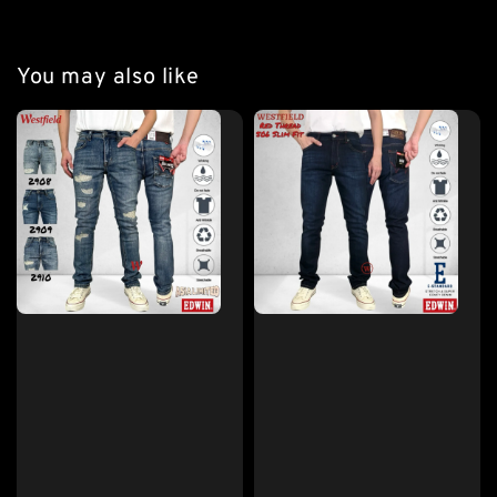
You may also like