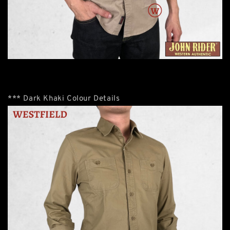
*** Dark Khaki Colour Details