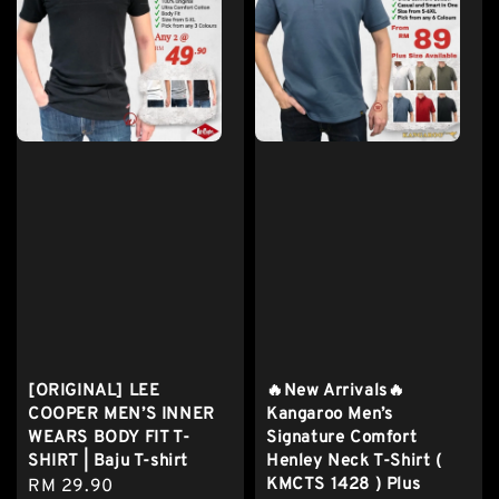
[ORIGINAL] LEE
🔥New Arrivals🔥
COOPER MEN’S INNER
Kangaroo Men’s
WEARS BODY FIT T-
Signature Comfort
SHIRT | Baju T-shirt
Henley Neck T-Shirt (
KMCTS 1428 ) Plus
Regular
RM 29.90