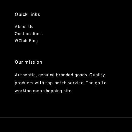
Quick links
About Us
Our Locations
WClub Blog
Our mission
Authentic, genuine branded goods. Quality
products with top-notch service. The go-to
working men shopping site.