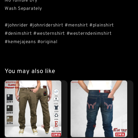
No Tumble Dry
Wash Separately
#johnrider #johnridershirt #menshirt #plainshirt
#denimshirt #westernshirt #westerndenimshirt
#kemejajeans #original
You may also like