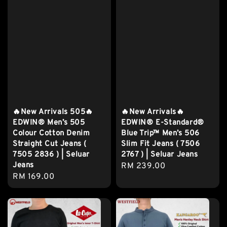
🔥New Arrivals 505🔥
🔥New Arrivals🔥
EDWIN® Men’s 505
EDWIN® E-Standard®
Colour Cotton Denim
Blue Trip™ Men’s 506
Straight Cut Jeans (
Slim Fit Jeans ( 7506
7505 2836 ) | Seluar
2767 ) | Seluar Jeans
Jeans
Regular
RM 239.00
Regular
RM 169.00
price
price