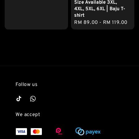
Size Available 3XL,
price
4XL, 5XL, 6XL | Baju T-
shirt
Regular
RM 89.00
-
RM 119.00
price
Follow us
We accept