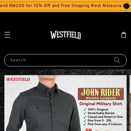
d RM200 for 10% Off and Free Shipping West Malaysia for o
Search