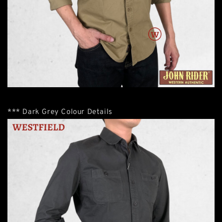
*** Dark Grey Colour Details