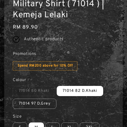
Military Shirt ( 71014 ) |
Kemeja Lelaki
Regular
RM 89.90
price
Authentic products
Promotions
Spend RM200 above for 10% Off
Colour
71014 80 Khaki
71014 82 D.Khaki
71014 97 D.Grey
Size