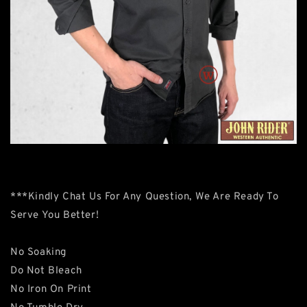
***Kindly Chat Us For Any Question, We Are Ready To
Serve You Better!
No Soaking
Do Not Bleach
No Iron On Print