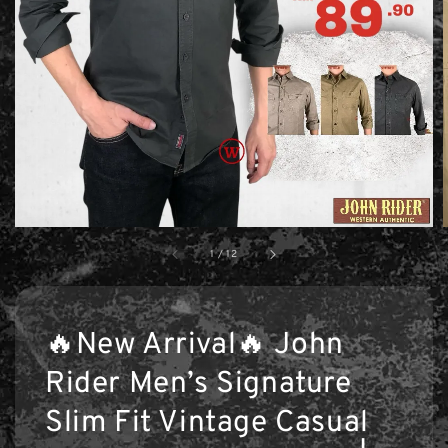
1
/
12
🔥New Arrival🔥 John
Rider Men’s Signature
Slim Fit Vintage Casual