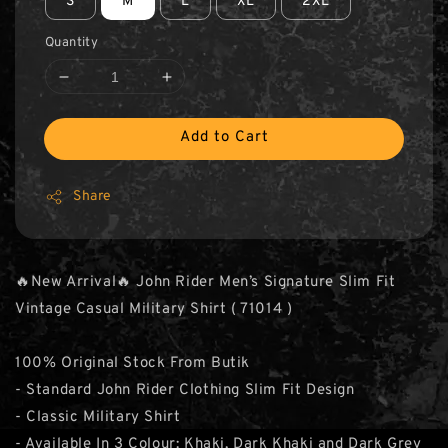
S
M
L
XL
2XL
Quantity
Add to Cart
Share
🔥New Arrival🔥 John Rider Men’s Signature Slim Fit
Vintage Casual Military Shirt ( 71014 )
100% Original Stock From Butik
- Standard John Rider Clothing Slim Fit Design
- Classic Military Shirt
- Available In 3 Colour: Khaki, Dark Khaki and Dark Grey