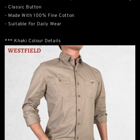
- Classic Button
- Made With 100% Fine Cotton
- Suitable For Daily Wear
*** Khaki Colour Details