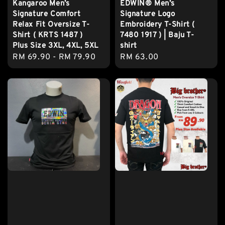
Kangaroo Men’s
EDWIN® Men’s
Signature Comfort
Signature Logo
Relax Fit Oversize T-
Embroidery T-Shirt (
Shirt ( KRTS 1487 )
7480 1917 ) | Baju T-
Plus Size 3XL, 4XL, 5XL
shirt
Regular
RM 69.90
-
RM 79.90
Regular
RM 63.00
price
price