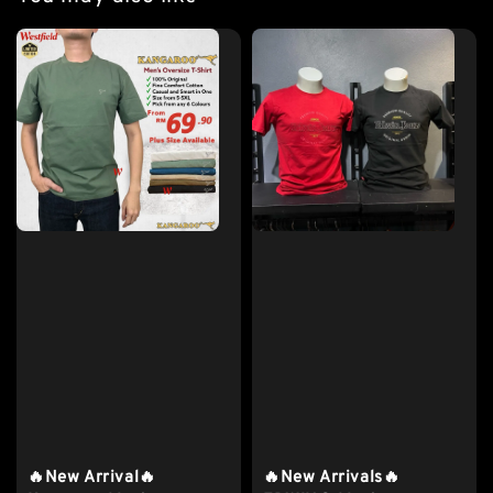
🔥New Arrival🔥
🔥New Arrivals🔥