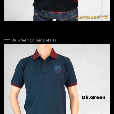
*** Dk Green Colour Details