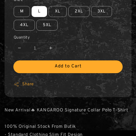
M
L
XL
2XL
3XL
4XL
5XL
Quantity
Add to Cart
Share
New Arrival🔥 KANGAROO Signature Collar Polo T-Shirt
100% Original Stock From Butik
- Standard Clothing Slim Fit Design