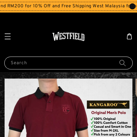
M200 for 10% Off and Free Shipping West Malaysia for orde
Search