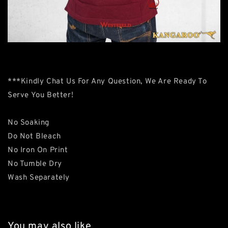
***Kindly Chat Us For Any Question, We Are Ready To
Serve You Better!
No Soaking
Do Not Bleach
No Iron On Print
No Tumble Dry
Wash Separately
You may also like