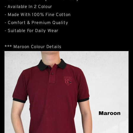
- Available In 2 Colour
- Made With 100% Fine Cotton
- Comfort & Premium Quality
- Suitable For Daily Wear
*** Maroon Colour Details