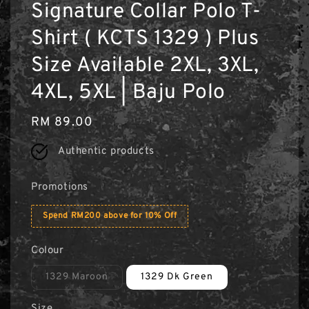
Signature Collar Polo T-
Shirt ( KCTS 1329 ) Plus
Size Available 2XL, 3XL,
4XL, 5XL | Baju Polo
Regular
RM 89.00
price
Authentic products
Promotions
Spend RM200 above for 10% Off
Colour
1329 Maroon
1329 Dk Green
Size