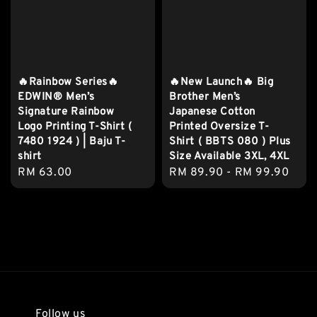
🔥Rainbow Series🔥
🔥New Launch🔥 Big
EDWIN® Men’s
Brother Men’s
Signature Rainbow
Japanese Cotton
Logo Printing T-Shirt (
Printed Oversize T-
7480 1924 ) | Baju T-
Shirt ( BBTS 080 ) Plus
shirt
Size Available 3XL, 4XL
Regular
RM 63.00
Regular
RM 89.90
-
RM 99.90
price
price
Follow us