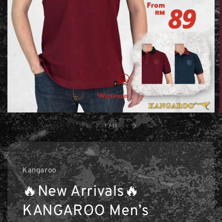
1
/
11
Kangaroo
🔥New Arrivals🔥
KANGAROO Men’s