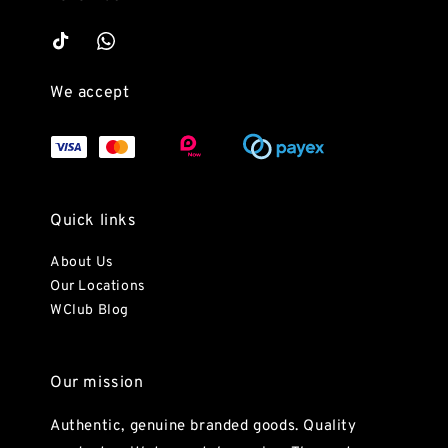
We accept
Quick links
About Us
Our Locations
WClub Blog
Our mission
Authentic, genuine branded goods. Quality