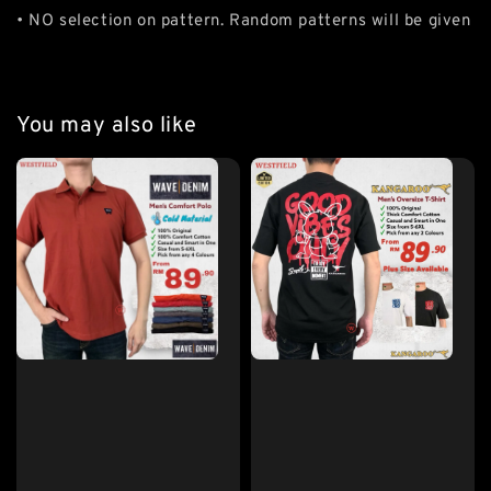
• NO selection on pattern. Random patterns will be given
You may also like