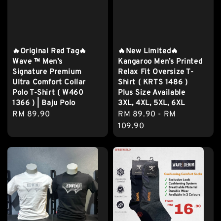
🔥Original Red Tag🔥
🔥New Limited🔥
Wave ™️ Men’s
Kangaroo Men’s Printed
Signature Premium
Relax Fit Oversize T-
Ultra Comfort Collar
Shirt ( KRTS 1486 )
Polo T-Shirt ( W460
Plus Size Available
1366 ) | Baju Polo
3XL, 4XL, 5XL, 6XL
Regular
RM 89.90
Regular
RM 89.90
-
RM
price
price
109.90