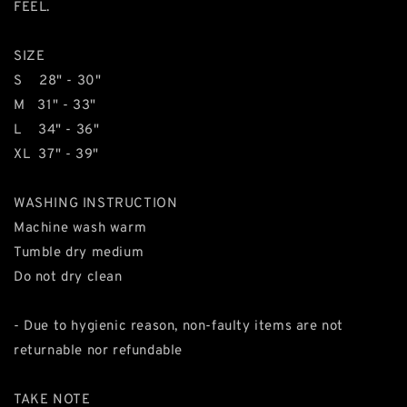
FEEL.
SIZE
S 28" - 30"
M 31" - 33"
L 34" - 36"
XL 37" - 39"
WASHING INSTRUCTION
Machine wash warm
Tumble dry medium
Do not dry clean
- Due to hygienic reason, non-faulty items are not
returnable nor refundable
TAKE NOTE