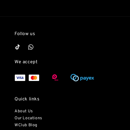
Follow us
We accept
Quick links
About Us
Our Locations
WClub Blog