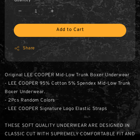
Quantity
Add to Cart
Share
Original LEE COOPER Mid-Low Trunk Boxer Underwear
- LEE COOPER 95% Cotton 5% Spendex Mid-Low Trunk
Boxer Underwear.
- 2Pcs Random Colors
- LEE COOPER Signature Logo Elastic Straps
THESE SOFT QUALITY UNDERWEAR ARE DESIGNED IN
CLASSIC CUT WITH SUPREMELY COMFORTABLE FIT AND