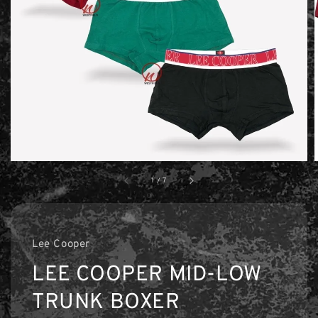
1
/
7
Lee Cooper
LEE COOPER MID-LOW
TRUNK BOXER