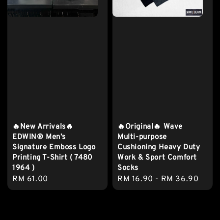
🔥New Arrivals🔥
🔥Original🔥 Wave
EDWIN® Men’s
Multi-purpose
Signature Emboss Logo
Cushioning Heavy Duty
Printing T-Shirt ( 7480
Work & Sport Comfort
1964 )
Socks
Regular
RM 61.00
Regular
RM 16.90
-
RM 36.90
price
price