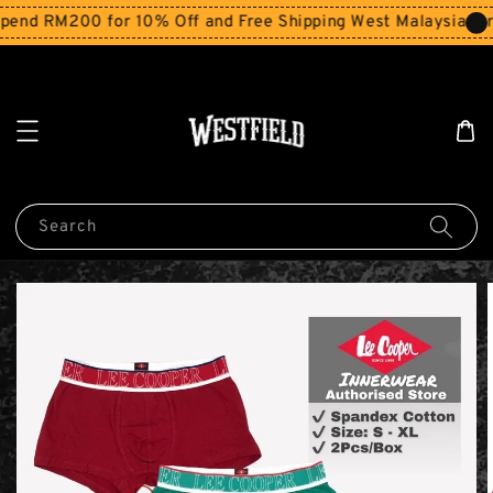
end RM200 for 10% Off and Free Shipping West Malaysia for
Search