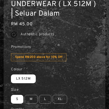
UNDERWEAR ( LX 512M )
| Seluar Dalam
Regular
RM 45.00
price
Authentic products
Promotions
Spend RM200 above for 10% Off
Colour
LX 512M
Size
S
M
L
XL