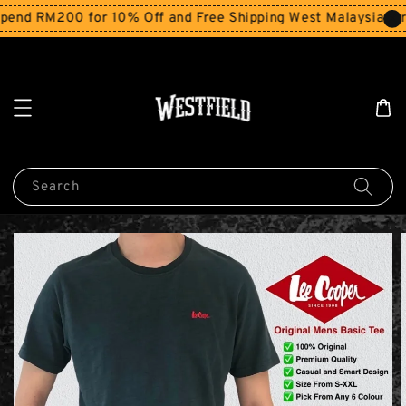
end RM200 for 10% Off and Free Shipping West Malaysia for 
Search