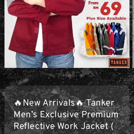
1
/
17
🔥New Arrivals🔥 Tanker
Men’s Exclusive Premium
Reflective Work Jacket (