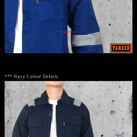
*** Navy Colour Details