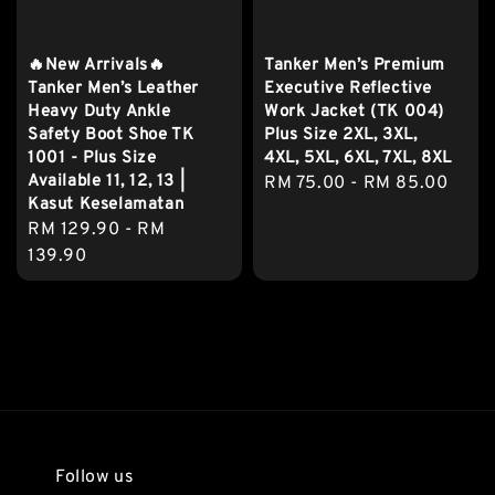
🔥New Arrivals🔥
Tanker Men’s Premium
Tanker Men’s Leather
Executive Reflective
Heavy Duty Ankle
Work Jacket (TK 004)
Safety Boot Shoe TK
Plus Size 2XL, 3XL,
1001 - Plus Size
4XL, 5XL, 6XL, 7XL, 8XL
Available 11, 12, 13 |
Regular
RM 75.00
-
RM 85.00
Kasut Keselamatan
price
Regular
RM 129.90
-
RM
price
139.90
Follow us