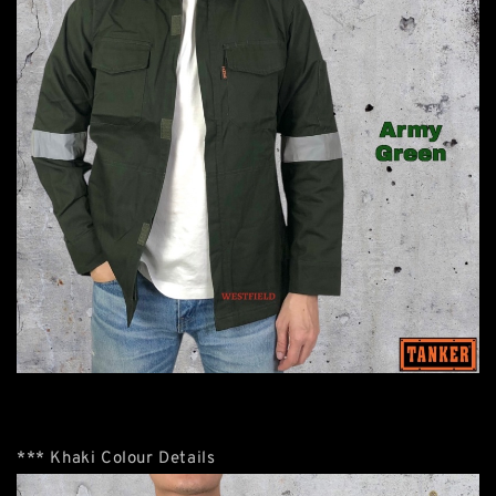
*** Khaki Colour Details