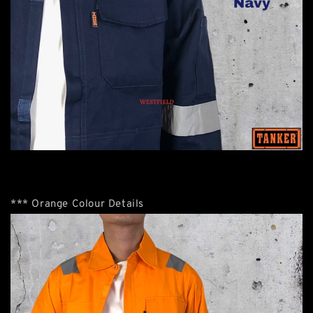
*** Orange Colour Details