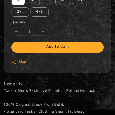
S
M
L
XL
2XL
3XL
4XL
Quantity
Add to Cart
Share
New Arrival
Tanker Men’s Exclusive Premium Reflective Jacket
100% Original Stock From Butik
- Standard Tanker Clothing Smart Fit Design