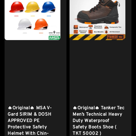
🔥Original🔥 MSA V-
🔥Original🔥 Tanker Tec
Gard SIRIM & DOSH
Men’s Technical Heavy
APPROVED PE
Duty Waterproof
Protective Safety
Safety Boots Shoe (
Helmet With Chin-
TKT 50002 )