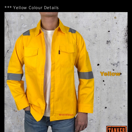
*** Yellow Colour Details