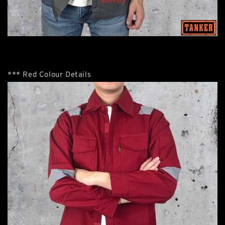
*** Red Colour Details