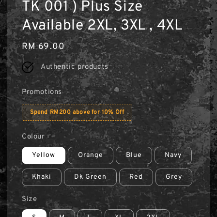
TK 001 ) Plus Size
Available 2XL, 3XL , 4XL
Regular
RM 69.00
price
Authentic products
Promotions
Spend RM200 above for 10% Off
Colour
Yellow
Orange
Blue
Navy
Khaki
Dk Green
Red
Grey
Size