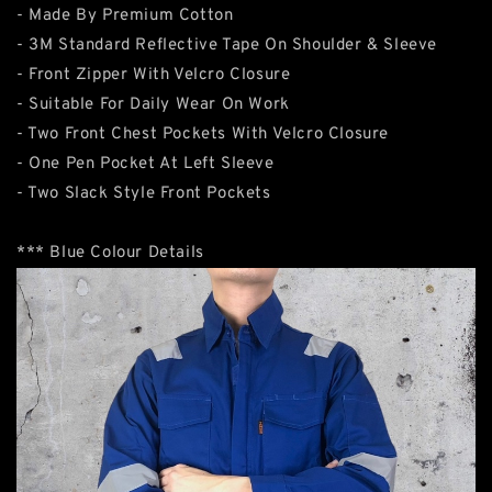
- Made By Premium Cotton
- 3M Standard Reflective Tape On Shoulder & Sleeve
- Front Zipper With Velcro Closure
- Suitable For Daily Wear On Work
- Two Front Chest Pockets With Velcro Closure
- One Pen Pocket At Left Sleeve
- Two Slack Style Front Pockets
*** Blue Colour Details