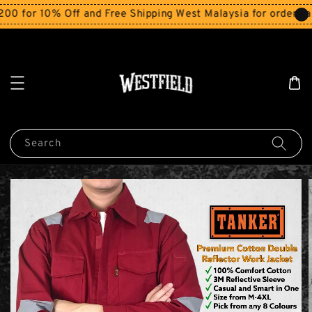
 10% Off and Free Shipping West Malaysia for orders above 
Search