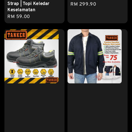
Strap | Topi Keledar
Regular
RM 299.90
Keselamatan
price
Regular
RM 59.00
price