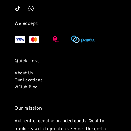
We accept
Quick links
About Us
Our Locations
WClub Blog
Our mission
Authentic, genuine branded goods. Quality
products with top-notch service. The go-to