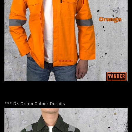
*** Dk Green Colour Details