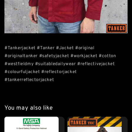
#Tankerjacket #Tanker #Jacket #original
#originaltanker #safetyjacket #workjacket #cotton
#westfieldmy #suitabledailywear #reflectivejacket
#colourfuljacket #reflectorjacket
#tankerreflectorjacket
You may also like