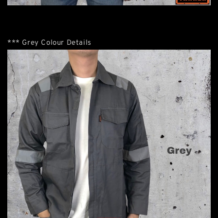
*** Grey Colour Details