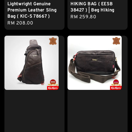
Lightwright Genuine
HIKING BAG ( EESB
Premium Leather Sling
38427 ) | Beg Hiking
Bag ( KIC-S 78667 )
Regular
RM 259.80
Regular
RM 208.00
price
price