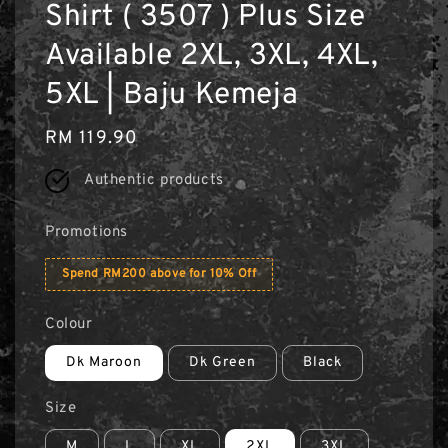
Shirt ( 3507 ) Plus Size
Available 2XL, 3XL, 4XL,
5XL | Baju Kemeja
Regular
RM 119.90
price
Authentic products
Promotions
Spend RM200 above for 10% Off
Colour
Dk Maroon
Dk Green
Black
Size
M
L
XL
2XL
3XL