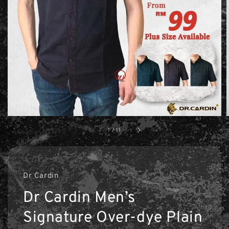
1
/
11
Dr Cardin
Dr Cardin Men’s
Signature Over-dye Plain