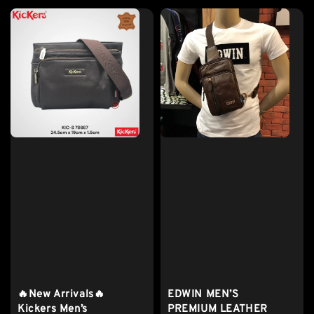
🔥New Arrivals🔥
EDWIN MEN’S
Kickers Men’s
PREMIUM LEATHER