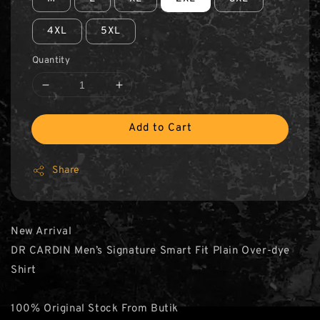
4XL
5XL
Quantity
Add to Cart
Share
New Arrival
DR CARDIN Men’s Signature Smart Fit Plain Over-dye
Shirt
100% Original Stock From Butik