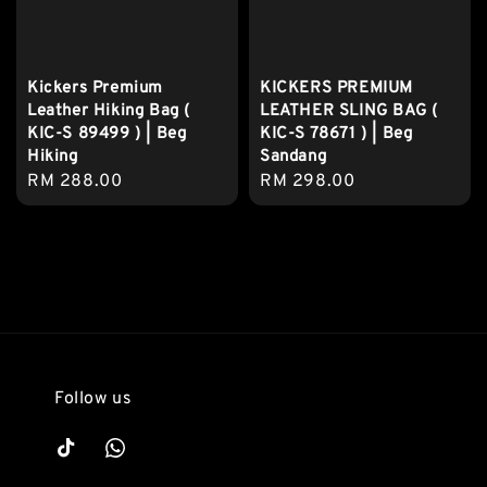
Kickers Premium
KICKERS PREMIUM
Leather Hiking Bag (
LEATHER SLING BAG (
KIC-S 89499 ) | Beg
KIC-S 78671 ) | Beg
Hiking
Sandang
Regular
RM 288.00
Regular
RM 298.00
price
price
Follow us