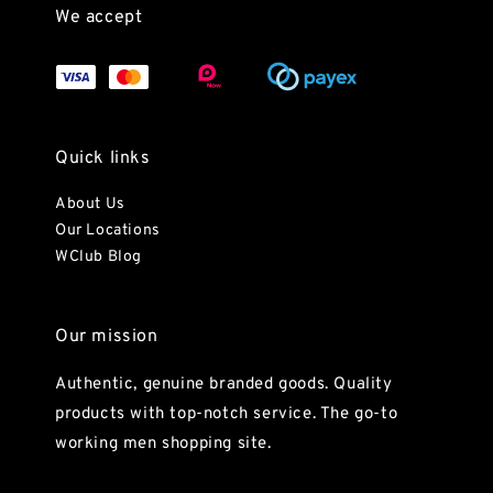
We accept
Quick links
About Us
Our Locations
WClub Blog
Our mission
Authentic, genuine branded goods. Quality
products with top-notch service. The go-to
working men shopping site.