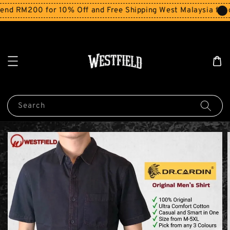
nd RM200 for 10% Off and Free Shipping West Malaysia for 
Search