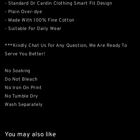
- Standard Dr Cardin Clothing Smart Fit Design
- Plain Over-dye
- Made With 100% Fine Cotton
- Suitable For Daily Wear
***Kindly Chat Us For Any Question, We Are Ready To
Serve You Better!
No Soaking
Do Not Bleach
No Iron On Print
No Tumble Dry
Wash Separately
You may also like