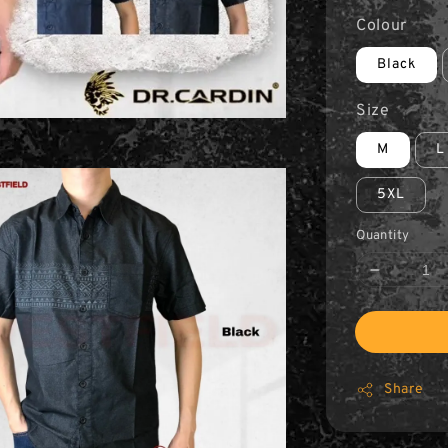
Colour
Black
Size
M
L
5XL
Quantity
Share