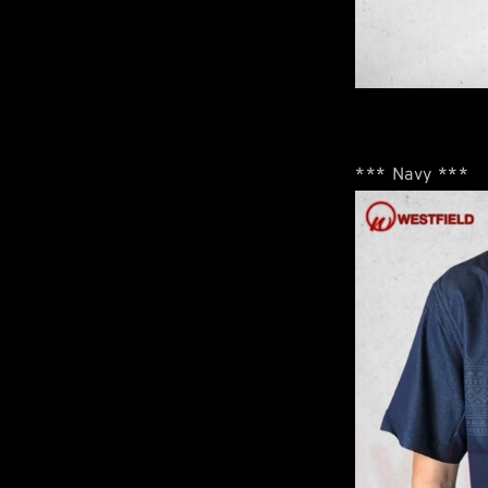
*** Navy ***