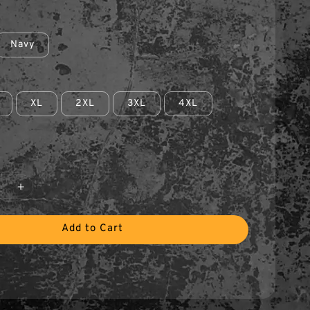
Navy
XL
2XL
3XL
4XL
Add to Cart