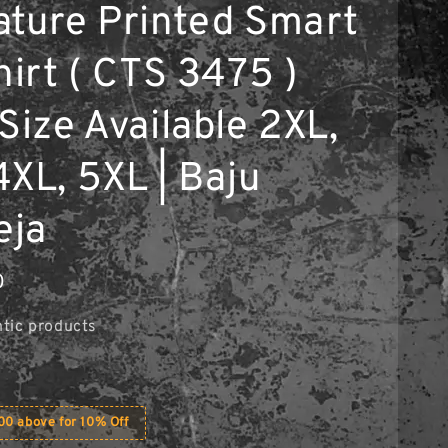
ature Printed Smart
hirt ( CTS 3475 )
Size Available 2XL,
4XL, 5XL | Baju
eja
0
tic products
0 above for 10% Off