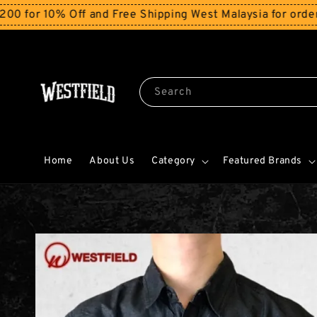
Off and Free Shipping West Malaysia for orders above 
Search
Home
About Us
Category
Featured Brands