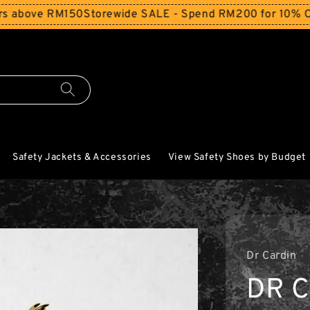
RM150
Storewide SALE - Spend RM200 for 10% Off and Free
Safety Jackets & Accessories
View Safety Shoes by Budget
Dr Cardin
DR C