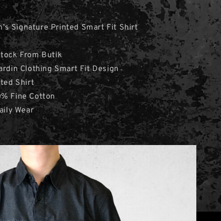
s Signature Printed Smart Fit Shirt
Stock From Butik
ardin Clothing Smart Fit Design
nted Shirt
0% Fine Cotton
aily Wear