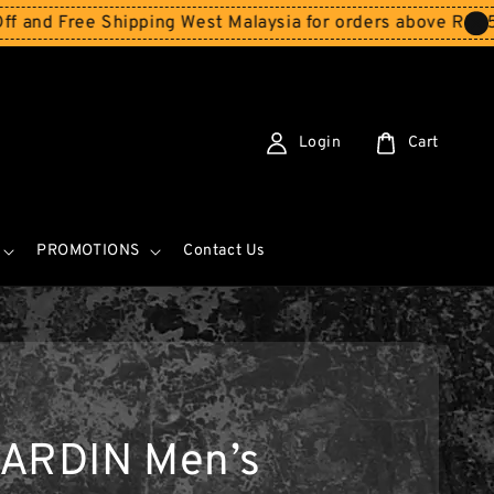
 Shipping West Malaysia for orders above RM150
Storewid
Login
Cart
PROMOTIONS
Contact Us
ARDIN Men’s