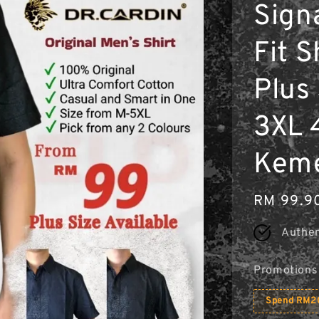
Sign
Fit S
Plus 
3XL 
Kem
Regular
RM 99.9
price
Authen
Promotions
Spend RM20