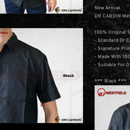
New Arrival
DR CARDIN Men’
100% Original 
- Standard Dr C
- Signature Pri
- Made With 10
- Suitable For D
*** Black ***