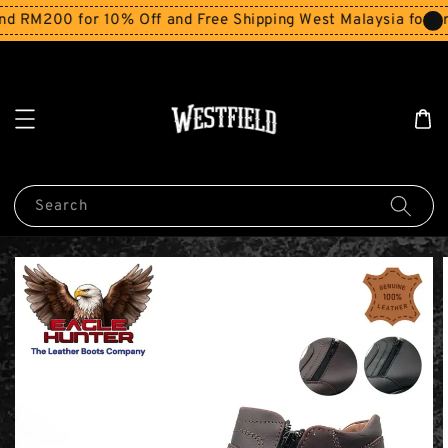
RM200 for 10% Off and Free Shipping West Malaysia for orde
Search