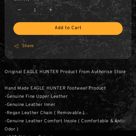
Add to Cart
Share
Original EAGLE HUNTER Product From Authorise Store
Hand Made EAGLE HUNTER Footwear Product
-Genuine Fine Upper Leather
-Genuine Leather Inner
-Regan Leather Chain ( Removable )
-Genuine Leather Comfort Insole ( Comfortable & Anti-
Odor )