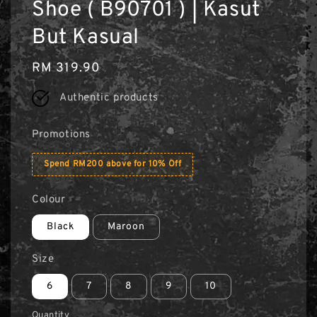
Shoe ( B90701 ) | Kasut
But Kasual
Regular
RM 319.90
price
Authentic products
Promotions
Spend RM200 above for 10% Off
Colour
Black
Maroon
Size
6
7
8
9
10
Quantity