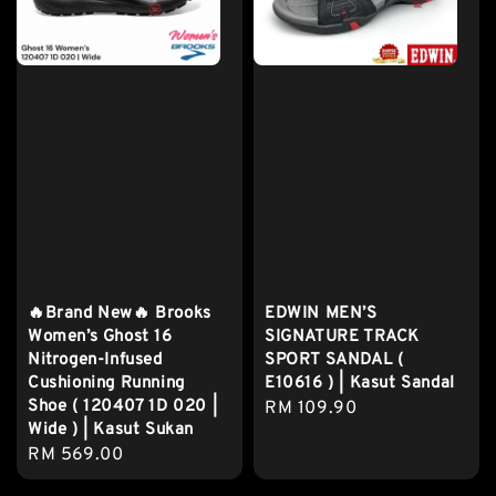
🔥Brand New🔥 Brooks
EDWIN MEN’S
Women’s Ghost 16
SIGNATURE TRACK
Nitrogen-Infused
SPORT SANDAL (
Cushioning Running
E10616 ) | Kasut Sandal
Shoe ( 120407 1D 020 |
Regular
RM 109.90
Wide ) | Kasut Sukan
price
Regular
RM 569.00
price