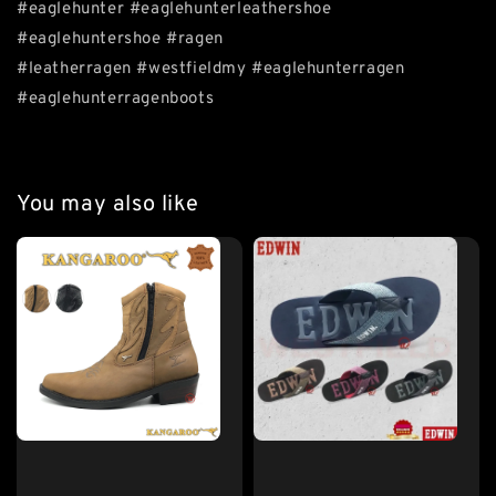
#eaglehunter #eaglehunterleathershoe
#eaglehuntershoe #ragen
#leatherragen #westfieldmy #eaglehunterragen
#eaglehunterragenboots
You may also like