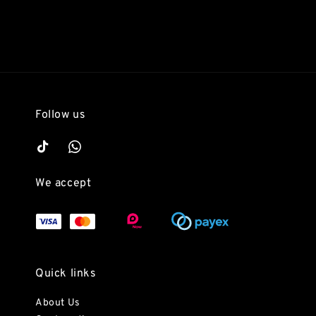
Follow us
We accept
Quick links
About Us