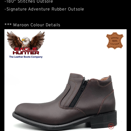
-180° Stitches Outsole
-Signature Adventure Rubber Outsole
*** Maroon Colour Details