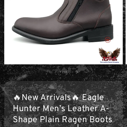
1
/
11
🔥New Arrivals🔥 Eagle
Hunter Men’s Leather A-
Shape Plain Ragen Boots