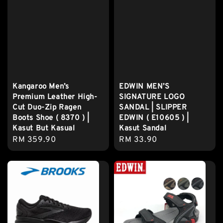
Kangaroo Men’s
EDWIN MEN’S
Premium Leather High-
SIGNATURE LOGO
Cut Duo-Zip Ragen
SANDAL | SLIPPER
Boots Shoe ( 8370 ) |
EDWIN ( E10605 ) |
Kasut But Kasual
Kasut Sandal
Regular
RM 359.90
Regular
RM 33.90
price
price