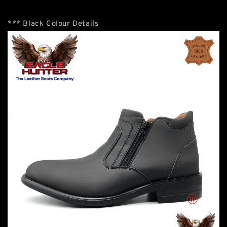
*** Black Colour Details