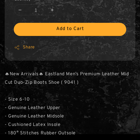
Add to Cart
Share
🔥New Arrivals🔥 Eastland Men’s Premium Leather Mid
Cut Duo-Zip Boots Shoe ( 9041 )
- Size 6-10
- Genuine Leather Upper
- Genuine Leather Midsole
- Cushioned Latex Insole
- 180° Stitches Rubber Outsole