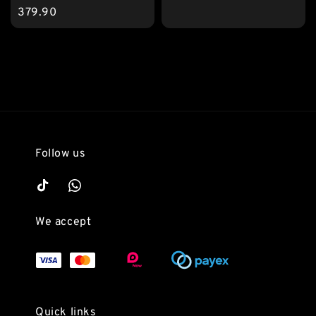
price
379.90
Follow us
We accept
Quick links