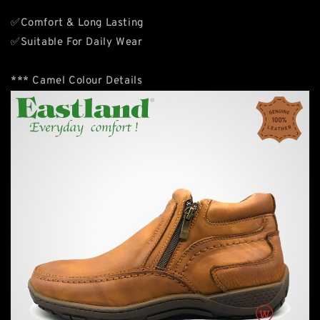
✅Comfort & Long Lasting
✅Suitable For Daily Wear
*** Camel Colour Details