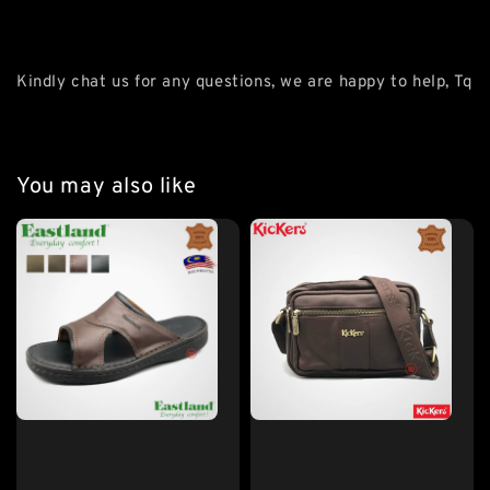
Kindly chat us for any questions, we are happy to help, Tq
You may also like