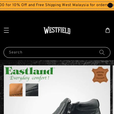
r 10% Off and Free Shipping West Malaysia for orders abov
Search