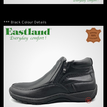
*** Black Colour Details