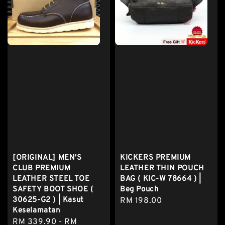
[ORIGINAL] MEN'S
KICKERS PREMIUM
CLUB PREMIUM
LEATHER THIN POUCH
LEATHER STEEL TOE
BAG ( KIC-W 78664 ) |
SAFETY BOOT SHOE (
Beg Pouch
30625-G2 ) | Kasut
Regular
RM 198.00
Keselamatan
price
Regular
RM 339.90
-
RM