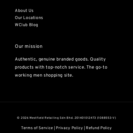
About Us
Our Locations
WClub Blog
Our mission
Authentic, genuine branded goods. Quality
products with top-notch service. The go-to
working men shopping site.
© 2026 Westfield Retailing Sdn Bhd. 201401012473 (1088553-V)
Terms of Service
Privacy Policy
Refund Policy
|
|