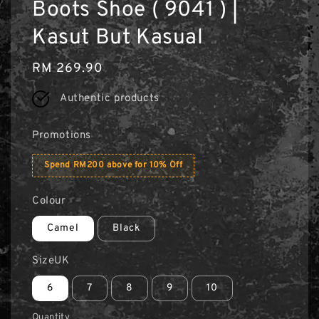
Boots Shoe ( 9041 ) |
Kasut But Kasual
Regular
RM 269.90
price
Authentic products
Promotions
Spend RM200 above for 10% Off
Colour
Camel
Black
SizeUK
6
7
8
9
10
Quantity