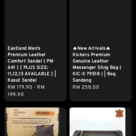
Eastland Men’s
🔥New Arrivals🔥
Premium Leather
Kickers Premium
Comfort Sandal ( PM
Genuine Leather
641 ) [ PLUS SIZE:
Messenger Sling Bag (
11,12,13 AVAILABLE ] |
KIC-S 79518 ) | Beg
Kasut Sandal
Sandang
Regular
RM 179.90
-
RM
Regular
RM 258.00
price
199.90
price