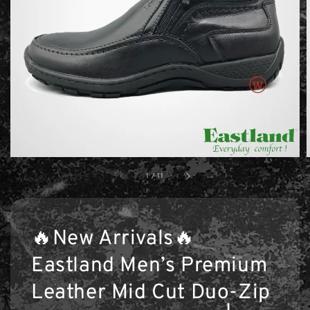
1
/
11
🔥New Arrivals🔥
Eastland Men’s Premium
Leather Mid Cut Duo-Zip