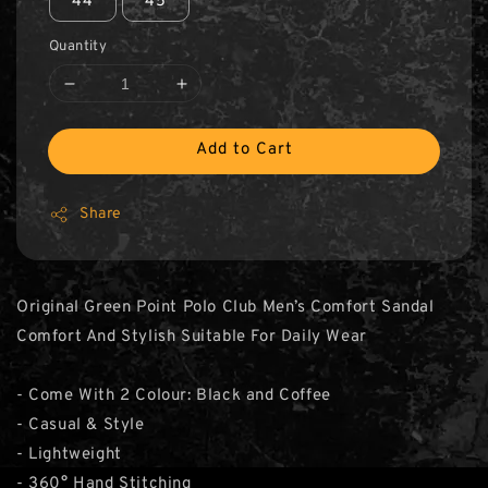
44
45
Quantity
Add to Cart
Share
Original Green Point Polo Club Men’s Comfort Sandal
Comfort And Stylish Suitable For Daily Wear
- Come With 2 Colour: Black and Coffee
- Casual & Style
- Lightweight
- 360° Hand Stitching