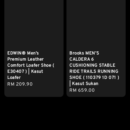
EDWIN® Men’s
Brooks MEN’S
Premium Leather
CALDERA 6
Comfort Loafer Shoe (
CUSHIONING STABLE
E30407 ) | Kasut
RIDE TRAILS RUNNING
Loafer
SHOE ( 110379 1D 071 )
| Kasut Sukan
Regular
RM 209.90
Regular
RM 659.00
price
price