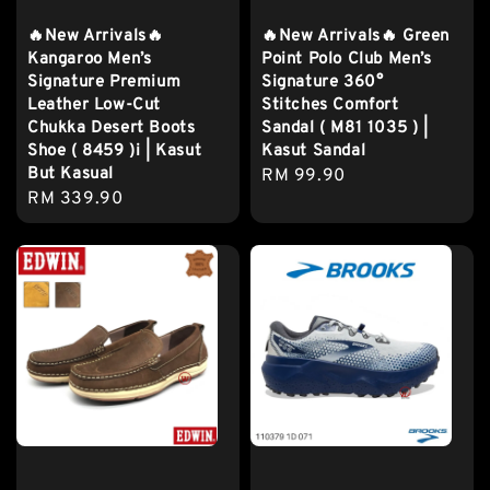
🔥New Arrivals🔥
🔥New Arrivals🔥 Green
Kangaroo Men’s
Point Polo Club Men’s
Signature Premium
Signature 360°
Leather Low-Cut
Stitches Comfort
Chukka Desert Boots
Sandal ( M81 1035 ) |
Shoe ( 8459 )i | Kasut
Kasut Sandal
But Kasual
Regular
RM 99.90
Regular
RM 339.90
price
price