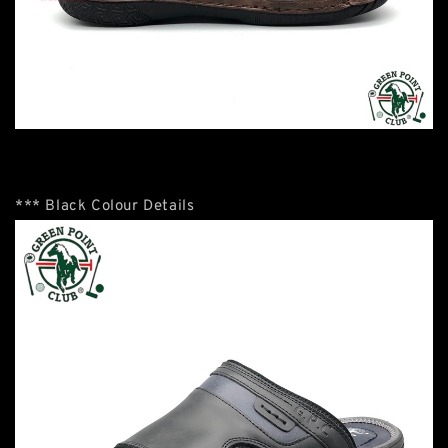
*** Black Colour Details