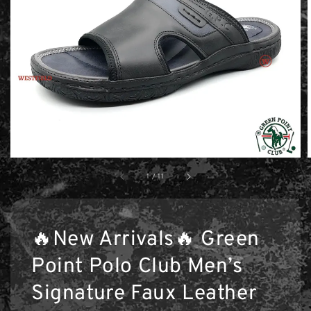
1
/
11
🔥New Arrivals🔥 Green
Point Polo Club Men’s
Signature Faux Leather