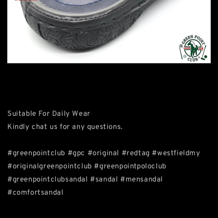
Suitable For Daily Wear
Kindly chat us for any questions.
#greenpointclub #gpc #original #redtag #westfieldmy
#originalgreenpointclub #greenpointpoloclub
#greenpointclubsandal #sandal #mensandal
#comfortsandal