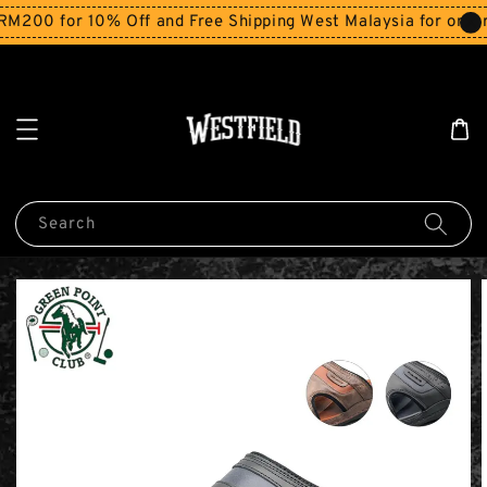
200 for 10% Off and Free Shipping West Malaysia for orders
Search