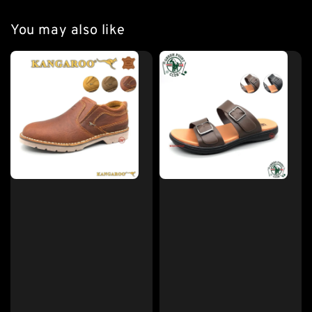
You may also like