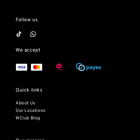
Follow us
We accept
Quick links
About Us
Our Locations
WClub Blog