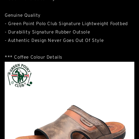
Genuine Quality
- Green Point Polo Club Signature Lightweight Footbed
- Durability Signature Rubber Outsole
- Authentic Design Never Goes Out Of Style
*** Coffee Colour Details