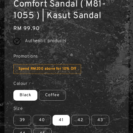
Comfort Sandal ( M81-
1055 ) | Kasut Sandal
Regular
RM 99.90
price
Authentic products
Promotions
Spend RM200 above for 10% Off
Colour
Black
Coffee
Size
39
40
41
42
43