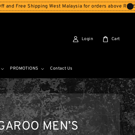
 Shipping West Malaysia for orders above RM150
Storewi
Login
Cart
PROMOTIONS
Contact Us
GAROO MEN’S