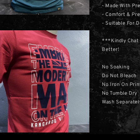
- Made With Pre
- Comfort & Pr
- Suitable For D
***Kindly Chat
Better!
No Soaking
Do Not Bleach
No Iron On Prin
No Tumble Dry
Wash Separatel