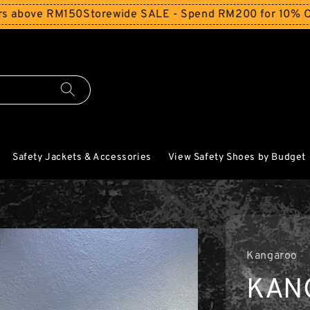
RM150
Storewide SALE - Spend RM200 for 10% Off and Free
Safety Jackets & Accessories
View Safety Shoes by Budget
Kangaroo
KAN