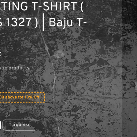
TING T-SHIRT (
1327 ) | Baju T-
0
tic products
0 above for 10% Off
Turquoise