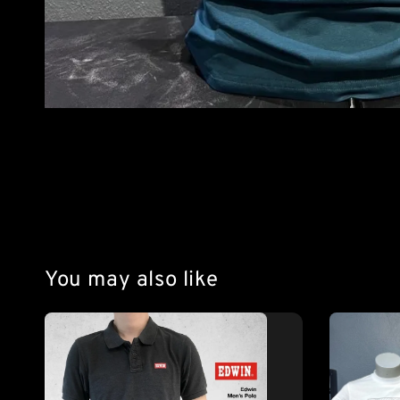
You may also like