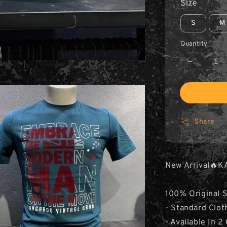
Size
S
M
Quantity
Share
New Arrival🔥K
100% Original 
- Standard Clot
- Available In 2