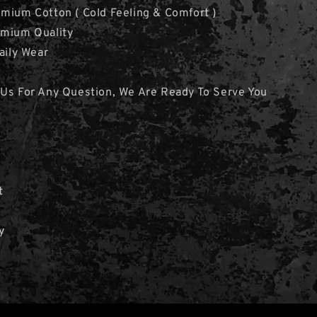
mium Cotton ( Cold Feeling & Comfort )
emium Quality
aily Wear
 Us For Any Question, We Are Ready To Serve You
t
y