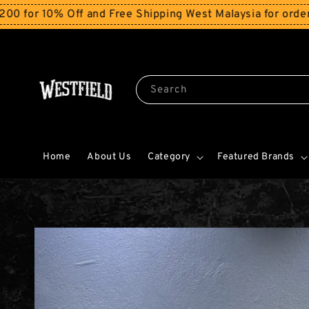
 Off and Free Shipping West Malaysia for orders above 
Search
Home
About Us
Category
Featured Brands