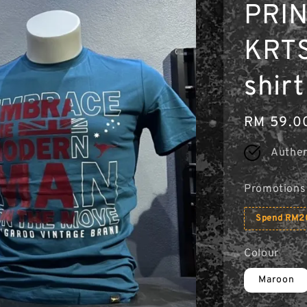
PRIN
KRTS 
shirt
Regular
RM 59.0
price
Authen
Promotions
Spend RM20
Colour
Maroon