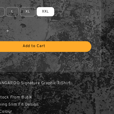
L
XL
XXL
Add to Cart
ANGAROO Signature Graphic T-Shirt
Stock From Butik
hing Slim Fit Design
 Colour