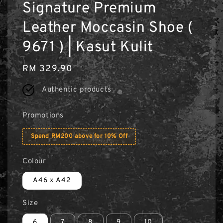
Signature Premium
Leather Moccasin Shoe (
9671 ) | Kasut Kulit
Regular
RM 329.90
price
Authentic products
Promotions
Spend RM200 above for 10% Off
Colour
A46 x A42
Size
6
7
8
9
10