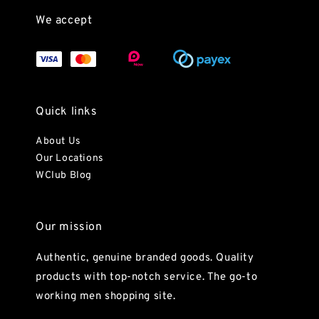
We accept
Quick links
About Us
Our Locations
WClub Blog
Our mission
Authentic, genuine branded goods. Quality
products with top-notch service. The go-to
working men shopping site.