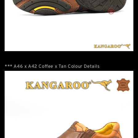
*** A46 x A42 Coffee x Tan Colour Details