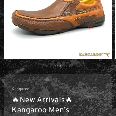
1
/
8
Kangaroo
🔥New Arrivals🔥
Kangaroo Men’s