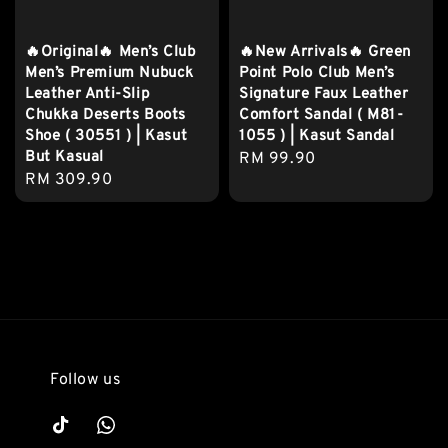
🔥Original🔥 Men’s Club
🔥New Arrivals🔥 Green
Men’s Premium Nubuck
Point Polo Club Men’s
Leather Anti-Slip
Signature Faux Leather
Chukka Deserts Boots
Comfort Sandal ( M81-
Shoe ( 30551 ) | Kasut
1055 ) | Kasut Sandal
But Kasual
Regular
RM 99.90
Regular
RM 309.90
price
price
Follow us