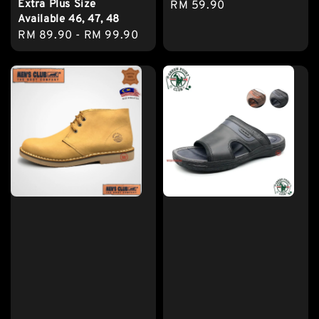
Extra Plus Size
Regular
RM 59.90
Available 46, 47, 48
price
Regular
RM 89.90
-
RM 99.90
price