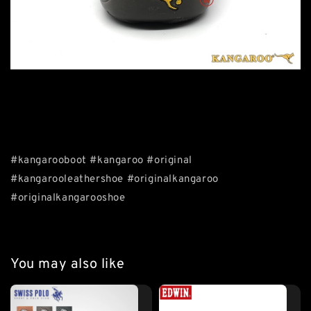
#kangarooboot #kangaroo #original
#kangarooleathershoe #originalkangaroo
#originalkangarooshoe
You may also like