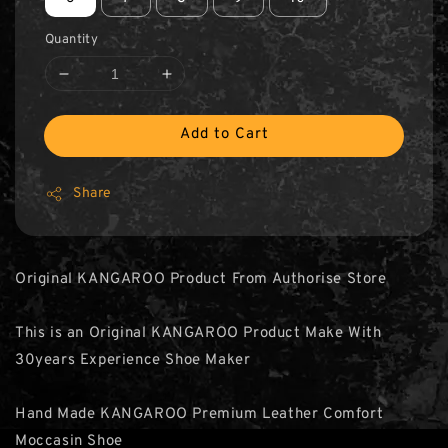
Quantity
Add to Cart
Share
Original KANGAROO Product From Authorise Store
This is an Original KANGAROO Product Make With
30years Experience Shoe Maker
Hand Made KANGAROO Premium Leather Comfort
Moccasin Shoe