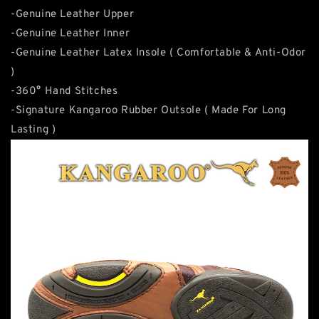
-Genuine Leather Upper
-Genuine Leather Inner
-Genuine Leather Latex Insole ( Comfortable & Anti-Odor
)
-360° Hand Stitches
-Signature Kangaroo Rubber Outsole ( Made For Long
Lasting )