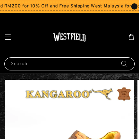
RM200 for 10% Off and Free Shipping West Malaysia for ord
Search