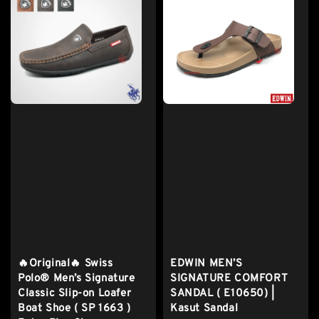
🔥Original🔥 Swiss
EDWIN MEN’S
Polo® Men’s Signature
SIGNATURE COMFORT
Classic Slip-on Loafer
SANDAL ( E10650) |
Boat Shoe ( SP 1663 )
Kasut Sandal