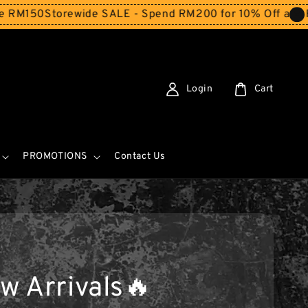
orewide SALE - Spend RM200 for 10% Off and Free Shippi
Login
Cart
PROMOTIONS
Contact Us
w Arrivals🔥