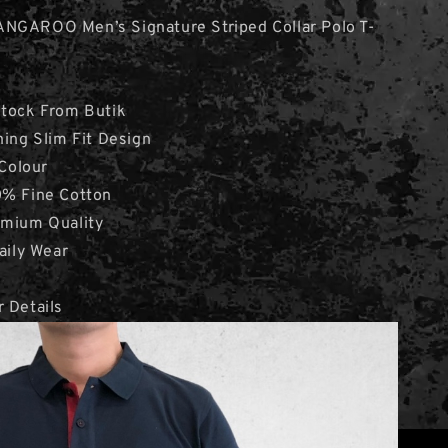
ANGAROO Men’s Signature Striped Collar Polo T-
Stock From Butik
hing Slim Fit Design
 Colour
0% Fine Cotton
emium Quality
aily Wear
 Details