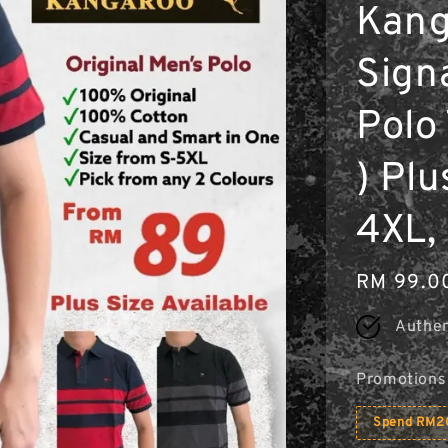
Kang
Sign
Polo
) Plu
4XL, 
Regular
RM 99.0
price
Authen
Promotions
Spend RM20