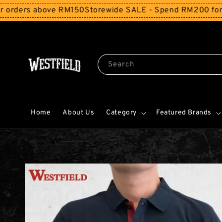
above RM150
Storewide SALE - Spend RM200 for 10% Off an
Search
Home
About Us
Category
Featured Brands