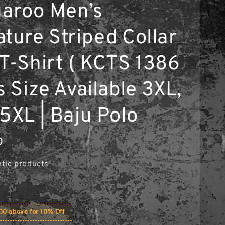
aroo Men’s
ature Striped Collar
 T-Shirt ( KCTS 1386
s Size Available 3XL,
5XL | Baju Polo
0
tic products
0 above for 10% Off