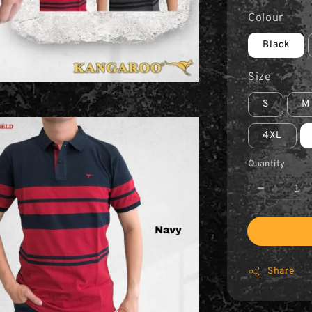
Colour
Black
Size
S
M
4XL
Quantity
Share