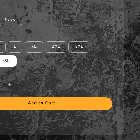
Navy
L
XL
2XL
3XL
5XL
Add to Cart