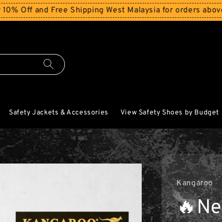
d Free Shipping West Malaysia for orders above RM150
St
Safety Jackets & Accessories
View Safety Shoes by Budget
Kangaroo
🔥Ne