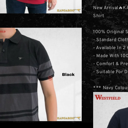
New Arrival🔥K
Shirt
100% Original 
- Standard Clot
- Available In 2
- Made With 10
- Comfort & Pr
- Suitable For D
*** Navy Colour