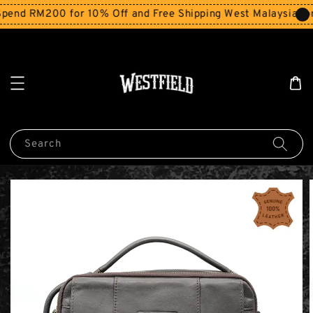
end RM200 for 10% Off and Free Shipping West Malaysia for
Search