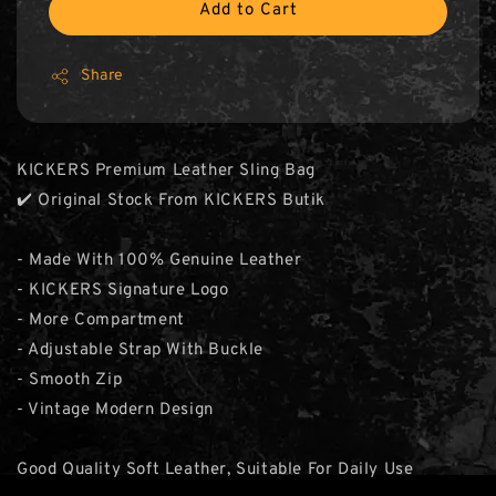
Add to Cart
Share
KICKERS Premium Leather Sling Bag
✔️ Original Stock From KICKERS Butik
- Made With 100% Genuine Leather
- KICKERS Signature Logo
- More Compartment
- Adjustable Strap With Buckle
- Smooth Zip
- Vintage Modern Design
Good Quality Soft Leather, Suitable For Daily Use