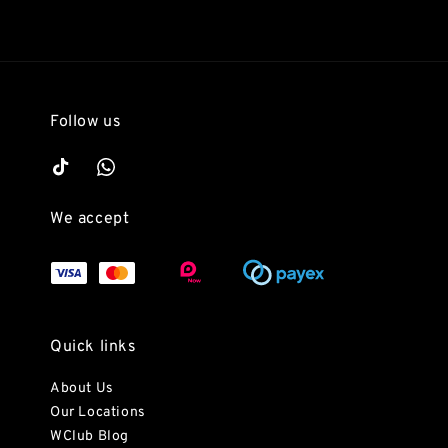
Follow us
We accept
Quick links
About Us
Our Locations
WClub Blog