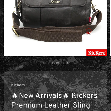
1
/
10
Kickers
🔥New Arrivals🔥 Kickers
Premium Leather Sling