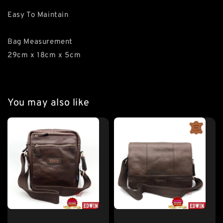
Easy To Maintain
Bag Measurement
29cm x 18cm x 5cm
You may also like