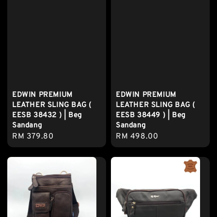
EDWIN PREMIUM
EDWIN PREMIUM
LEATHER SLING BAG (
LEATHER SLING BAG (
EESB 38432 ) | Beg
EESB 38449 ) | Beg
Sandang
Sandang
Regular
RM 379.80
Regular
RM 498.00
price
price