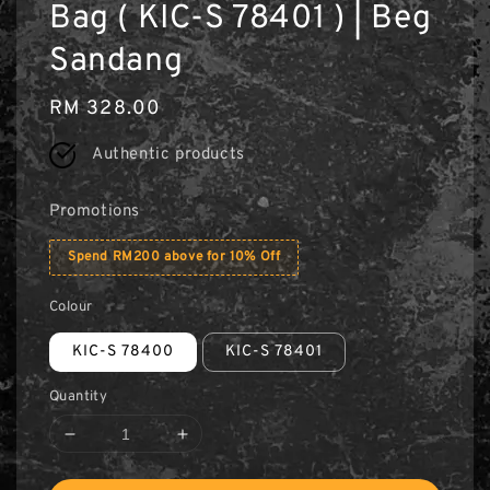
Bag ( KIC-S 78401 ) | Beg
Sandang
Regular
RM 328.00
price
Authentic products
Promotions
Spend RM200 above for 10% Off
Colour
KIC-S 78400
KIC-S 78401
Quantity