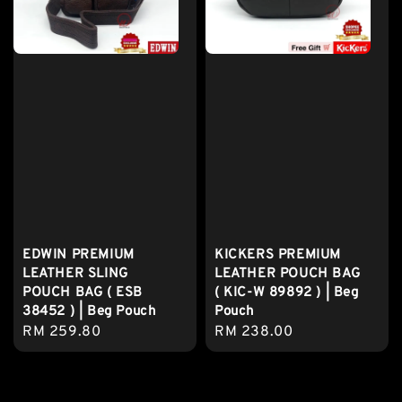
EDWIN PREMIUM
KICKERS PREMIUM
LEATHER SLING
LEATHER POUCH BAG
POUCH BAG ( ESB
( KIC-W 89892 ) | Beg
38452 ) | Beg Pouch
Pouch
Regular
RM 259.80
Regular
RM 238.00
price
price