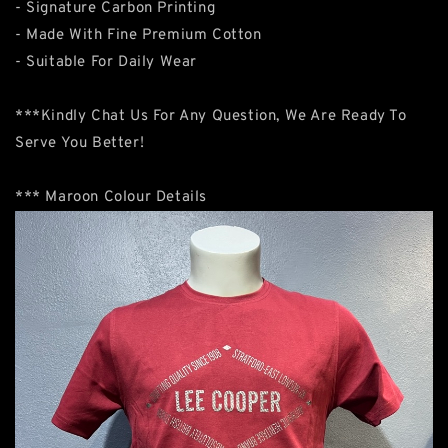
- Signature Carbon Printing
- Made With Fine Premium Cotton
- Suitable For Daily Wear
***Kindly Chat Us For Any Question, We Are Ready To
Serve You Better!
*** Maroon Colour Details