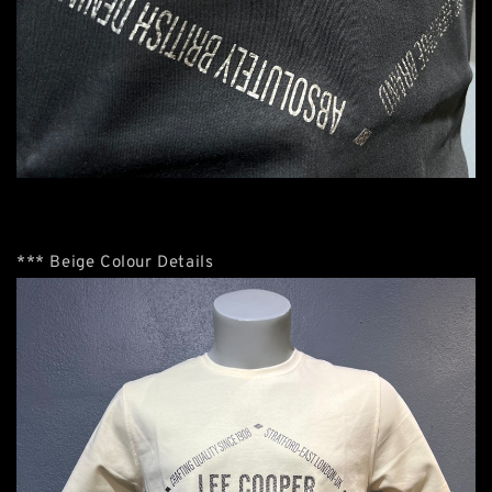
*** Beige Colour Details