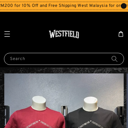
 for 10% Off and Free Shipping West Malaysia for orders ab
Search