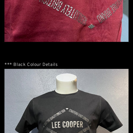
*** Black Colour Details