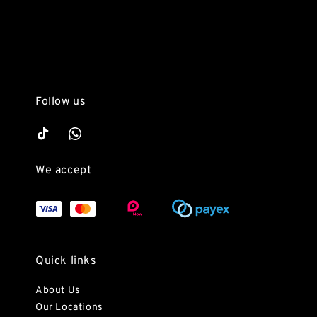
Follow us
We accept
Quick links
About Us
Our Locations