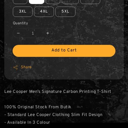
3XL
4XL
5XL
Quantity
Add to Cart
Share
Lee Cooper Men’s Signature Carbon Printing T-Shirt
100% Original Stock From Butik
- Standard Lee Cooper Clothing Slim Fit Design
- Available In 3 Colour