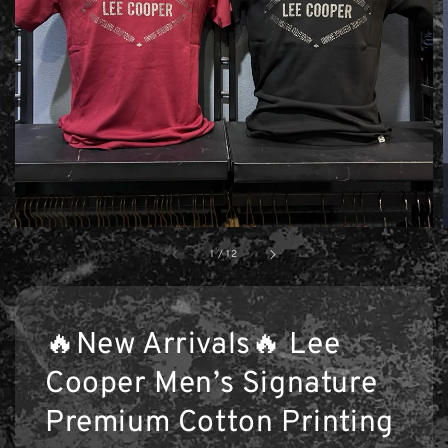
1
/
12
🔥New Arrivals🔥 Lee
Cooper Men’s Signature
Premium Cotton Printing