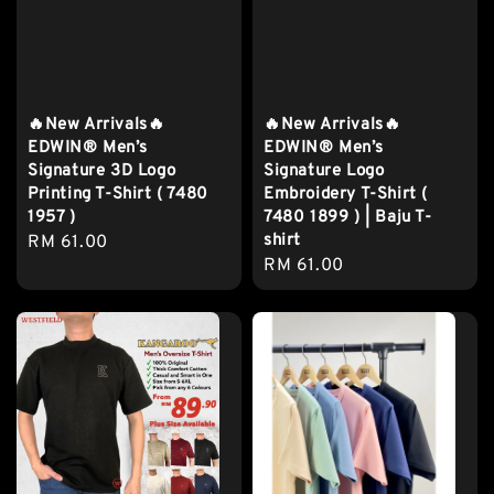
🔥New Arrivals🔥
🔥New Arrivals🔥
EDWIN® Men’s
EDWIN® Men’s
Signature 3D Logo
Signature Logo
Printing T-Shirt ( 7480
Embroidery T-Shirt (
1957 )
7480 1899 ) | Baju T-
shirt
Regular
RM 61.00
Regular
RM 61.00
price
price