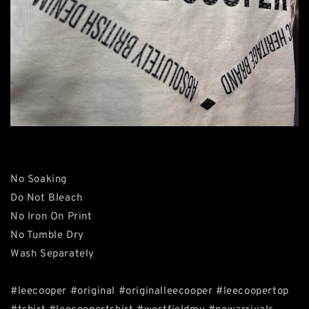
No Soaking
Do Not Bleach
No Iron On Print
No Tumble Dry
Wash Separately
#leecooper #original #originalleecooper #leecoopertop