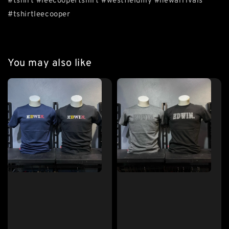
#tshirt #leecoopertshirt #westfieldmy #newarrivals
#tshirtleecooper
You may also like