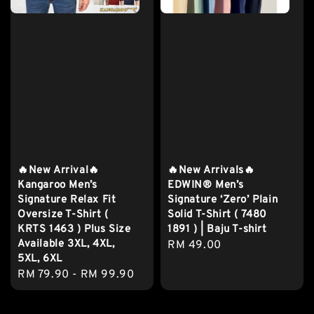
🔥New Arrival🔥
🔥New Arrivals🔥
Kangaroo Men’s
EDWIN® Men’s
Signature Relax Fit
Signature ‘Zero’ Plain
Oversize T-Shirt (
Solid T-Shirt ( 7480
KRTS 1463 ) Plus Size
1891 ) | Baju T-shirt
Available 3XL, 4XL,
Regular
RM 49.00
5XL, 6XL
price
Regular
RM 79.90
-
RM 99.90
price