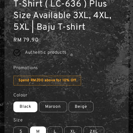
T-Shirt ( LC-636 ) Plus
Size Available 3XL, 4XL,
5XL | Baju T-shirt
Regular
RM 79.90
price
Authentic products
Promotions
Spend RM200 above for 10% Off
Colour
Black
Maroon
Beige
Size
S
M
L
XL
2XL