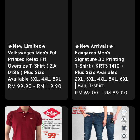
🔥New Limited🔥
🔥New Arrivals🔥
Volkswagen Men’s Full
Kangaroo Men’s
Printed Relax Fit
Signature 3D Printing
Oversize T-Shirt ( ZA
T-Shirt ( KRTS 1410 )
0136 ) Plus Size
Plus Size Available
Available 3XL, 4XL, 5XL
2XL, 3XL, 4XL, 5XL, 6XL
| Baju T-shirt
Regular
RM 99.90
-
RM 119.90
Regular
RM 69.00
-
RM 89.00
price
price