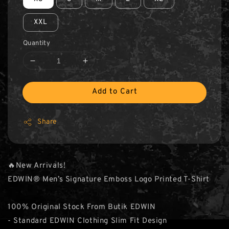
XXL
Quantity
Add to Cart
Share
🔥New Arrivals!
EDWIN® Men’s Signature Emboss Logo Printed T-Shirt
100% Original Stock From Butik EDWIN
- Standard EDWIN Clothing Slim Fit Design