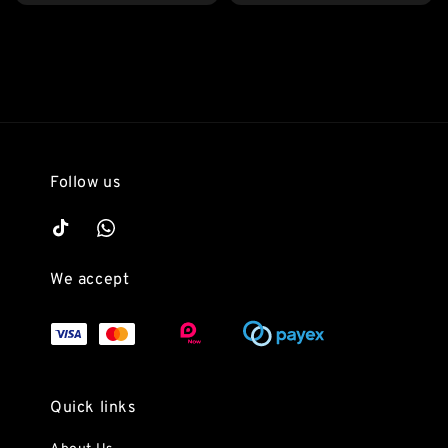
Follow us
We accept
Quick links