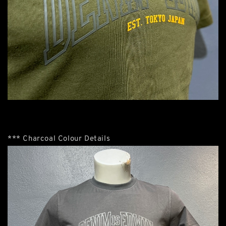
*** Charcoal Colour Details