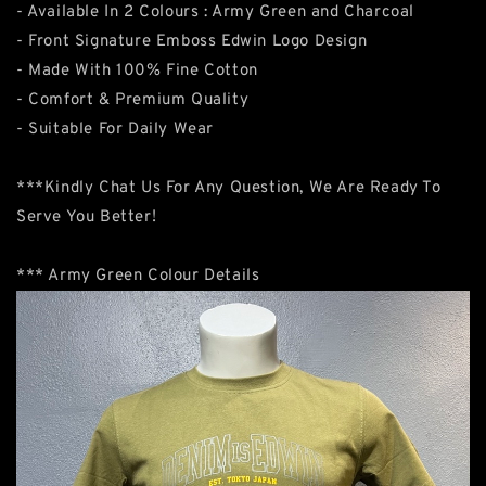
- Available In 2 Colours : Army Green and Charcoal
- Front Signature Emboss Edwin Logo Design
- Made With 100% Fine Cotton
- Comfort & Premium Quality
- Suitable For Daily Wear
***Kindly Chat Us For Any Question, We Are Ready To
Serve You Better!
*** Army Green Colour Details