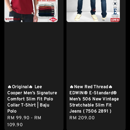
🔥Original🔥 Lee
🔥New Red Thread🔥
Cooper Men’s Signature
EDWIN® E-Standard®
Comfort Slim Fit Polo
Men’s 506 New Vintage
Collar T-Shirt | Baju
Stretchable Slim Fit
Polo
Jeans ( 7506 2891 )
Regular
RM 99.90
-
RM
Regular
RM 209.00
price
109.90
price