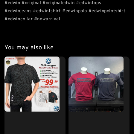
#edwin #original #originaledwin #edwintops
#edwinjeans #edwintshirt #edwinpolo #edwinpolotshirt
#edwincollar #newarrival
You may also like