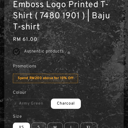
Emboss Logo Printed T-
Shirt ( 7480 1901 ) | Baju
T-shirt
Regular
RM 61.00
price
Authentic products
Promotions
Spend RM200 above for 10% Off
Colour
Army Green
Charcoal
Size
XS
S
M
L
XL