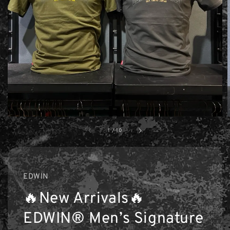
1
/
10
EDWIN
🔥New Arrivals🔥
EDWIN® Men’s Signature