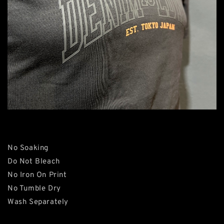
No Soaking
Do Not Bleach
No Iron On Print
No Tumble Dry
Wash Separately