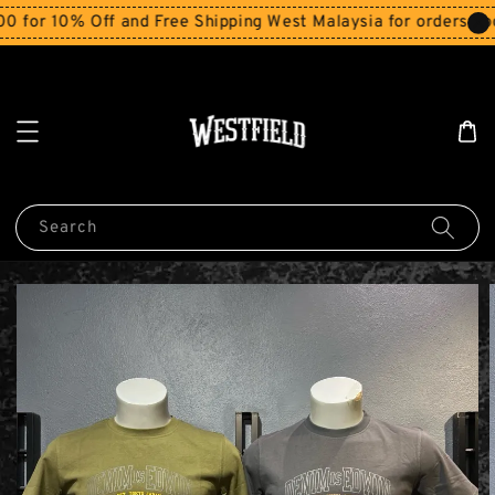
r 10% Off and Free Shipping West Malaysia for orders abov
Search