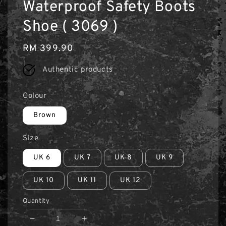
Waterproof Safety Boots
Shoe ( 3069 )
Regular
RM 399.90
price
Authentic products
Colour
Brown
Size
UK 6
UK 7
UK 8
UK 9
UK 10
UK 11
UK 12
Quantity