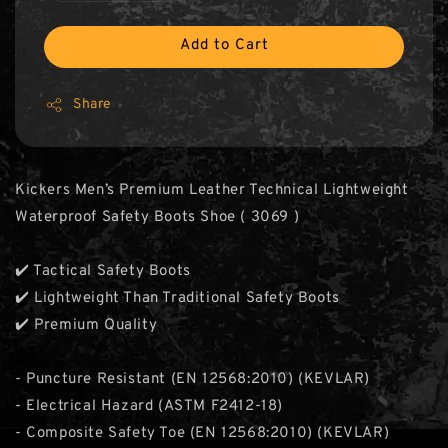
Add to Cart
Share
Kickers Men’s Premium Leather Technical Lightweight
Waterproof Safety Boots Shoe ( 3069 )
✔️ Tactical Safety Boots
✔️ Lightweight Than Traditional Safety Boots
✔️ Premium Quality
- Puncture Resistant (EN 12568:2010) (KEVLAR)
- Electrical Hazard (ASTM F2412-18)
- Composite Safety Toe (EN 12568:2010) (KEVLAR)