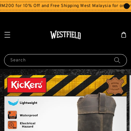
0 for 10% Off and Free Shipping West Malaysia for orders 
Search