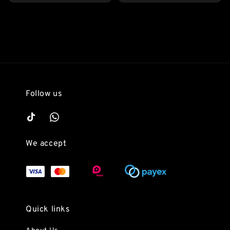
price
Follow us
We accept
Quick links