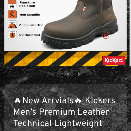
1
/
8
🔥New Arrvials🔥 Kickers
Men’s Premium Leather
Technical Lightweight