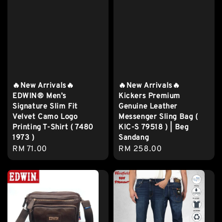
🔥New Arrivals🔥
🔥New Arrivals🔥
EDWIN® Men’s
Kickers Premium
Signature Slim Fit
Genuine Leather
Velvet Camo Logo
Messenger Sling Bag (
Printing T-Shirt ( 7480
KIC-S 79518 ) | Beg
1973 )
Sandang
Regular
RM 71.00
Regular
RM 258.00
price
price