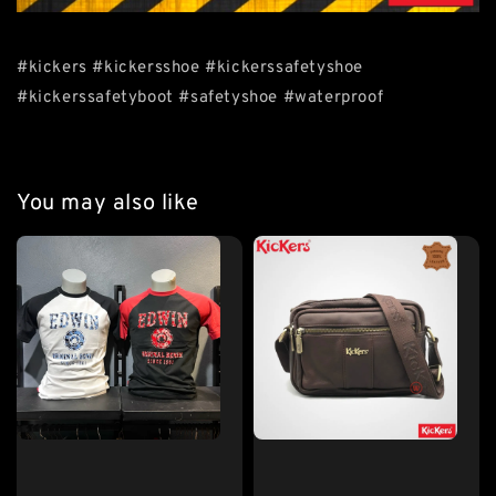
#kickers #kickersshoe #kickerssafetyshoe
#kickerssafetyboot #safetyshoe #waterproof
You may also like