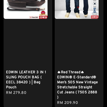
EDWIN LEATHER 3 IN 1
🔥Red Thread🔥
SLING POUCH BAG (
EDWIN® E-Standard®
EECL 38420 ) | Beg
Men’s 505 New Vintage
Pouch
Stretchable Straight
Cut Jeans ( 7505 2888
Regular
RM 279.80
)
price
Regular
RM 209.90