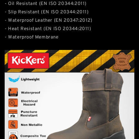
- Oil Resistant (EN ISO 20344:2011)
- Slip Resistant (EN ISO 20344:2011)
- Waterproof Leather (EN 20347:2012)
- Heat Resistant (EN ISO 20344:2011)
- Waterproof Membrane