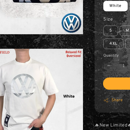
White
Size
S
M
4XL
Quantity
Share
🔥New Limited🔥