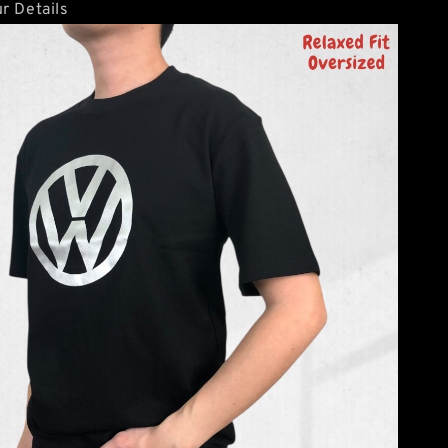
r Details