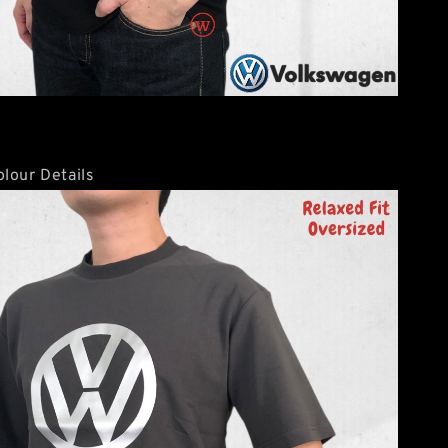
lour Details