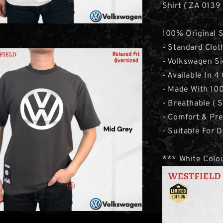
Shirt ( ZA 0139
100% Original 
- Standard Clot
- Volkswagen Si
- Available In 4
- Made With 100
- Breathable ( 
- Comfort & Pr
- Suitable For D
*** White Colou