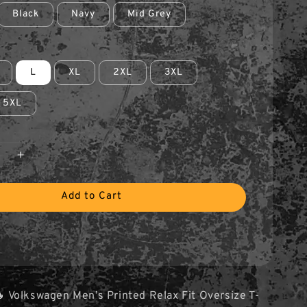
Black
Navy
Mid Grey
L
XL
2XL
3XL
5XL
Add to Cart
 Volkswagen Men’s Printed Relax Fit Oversize T-