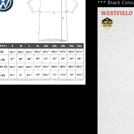
*** Black Colou