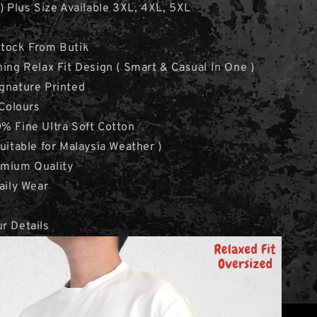
 ) Plus Size Available 3XL, 4XL, 5XL
Stock From Butik
hing Relax Fit Design ( Smart & Casual In One )
gnature Printed
 Colours
% Fine Ultra Soft Cotton
Suitable for Malaysia Weather )
emium Quality
aily Wear
r Details