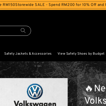
torewide SALE - Spend RM200 for 10% Off and Free Shipp
Safety Jackets & Accessories
View Safety Shoes by Budget
🔥Ne
Volk