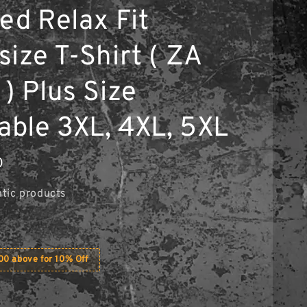
ed Relax Fit
ize T-Shirt ( ZA
) Plus Size
lable 3XL, 4XL, 5XL
0
tic products
0 above for 10% Off