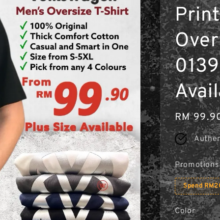
Print
Overs
0139 
Avai
Regular
RM 99.9
price
Authen
Promotions
Spend RM20
Color