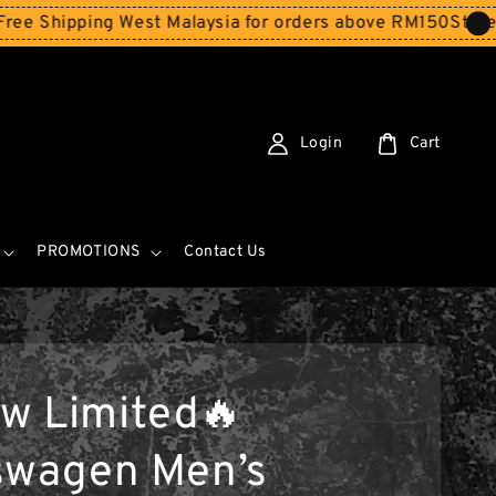
ing West Malaysia for orders above RM150
Storewide SAL
Login
Cart
PROMOTIONS
Contact Us
w Limited🔥
swagen Men’s