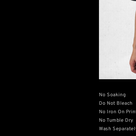
No Soaking
Do Not Bleach
No Iron On Prin
No Tumble Dry
Wash Separatel