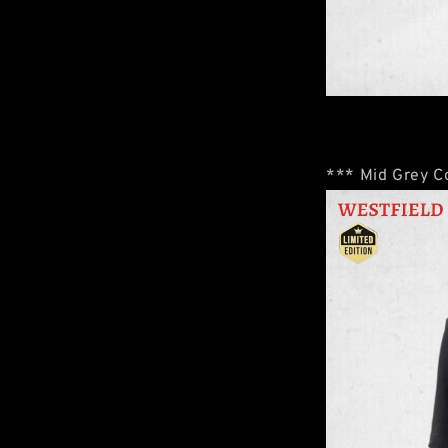
*** Mid Grey Co