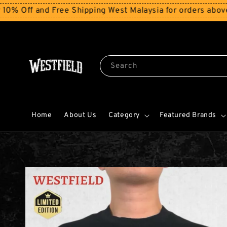
nd Free Shipping West Malaysia for orders above RM150
S
Search
Home
About Us
Category
Featured Brands