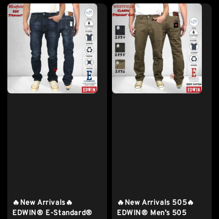
🔥New Arrivals🔥
🔥New Arrivals 505🔥
EDWIN® E-Standard®
EDWIN® Men’s 505