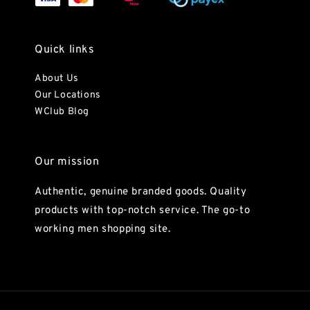
Quick links
About Us
Our Locations
WClub Blog
Our mission
Authentic, genuine branded goods. Quality
products with top-notch service. The go-to
working men shopping site.