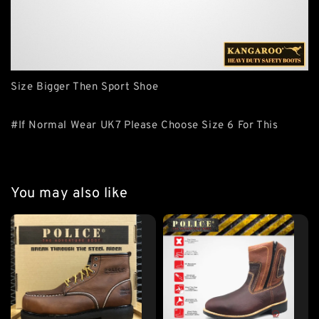
Size Bigger Then Sport Shoe
#If Normal Wear UK7 Please Choose Size 6 For This
You may also like