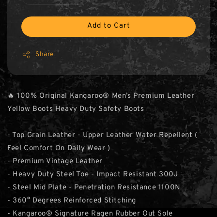
Add to Cart
Share
🔥 100% Original Kangaroo® Men’s Premium Leather
Yellow Boots Heavy Duty Safety Boots
- Top Grain Leather - Upper Leather Water Repellent (
Feel Comfort On Daily Wear )
- Premium Vintage Leather
- Heavy Duty Steel Toe - Impact Resistant 300J
- Steel Mid Plate - Penetration Resistance 1100N
- 360° Degrees Reinforced Stitching
- Kangaroo® Signature Ragen Rubber Out Sole