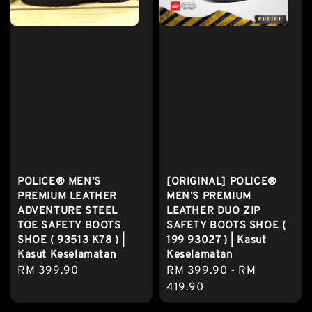
POLICE® MEN’S
[ORIGINAL] POLICE®
PREMIUM LEATHER
MEN’S PREMIUM
ADVENTURE STEEL
LEATHER DUO ZIP
TOE SAFETY BOOTS
SAFETY BOOTS SHOE (
SHOE ( 93513 K78 ) |
199 93027 ) | Kasut
Kasut Keselamatan
Keselamatan
Regular
RM 399.90
Regular
RM 399.90
-
RM
price
price
419.90