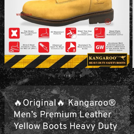
1
/
9
🔥Original🔥 Kangaroo®
Men’s Premium Leather
Yellow Boots Heavy Duty