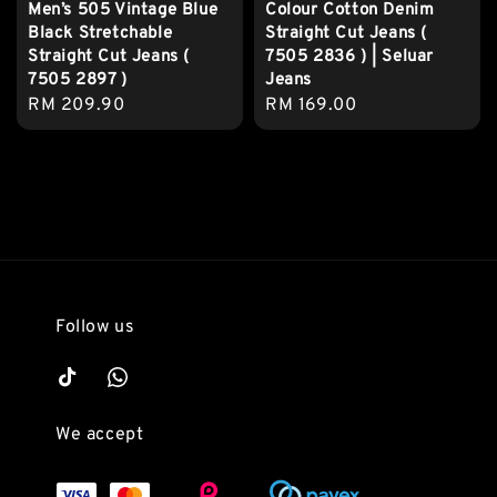
Men’s 505 Vintage Blue
Colour Cotton Denim
Black Stretchable
Straight Cut Jeans (
Straight Cut Jeans (
7505 2836 ) | Seluar
7505 2897 )
Jeans
Regular
RM 209.90
Regular
RM 169.00
price
price
Follow us
We accept