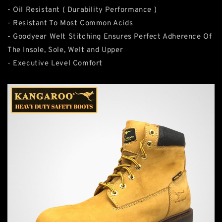
- Oil Resistant ( Durability Performance )
- Resistant To Most Common Acids
- Goodyear Welt Stitching Ensures Perfect Adherence Of
The Insole, Sole, Welt and Upper
- Executive Level Comfort