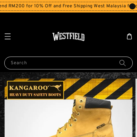
d RM200 for 10% Off and Free Shipping West Malaysia for or
Search