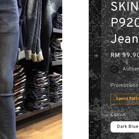
SKIN
P920
Jean
Regular
RM 99.9
price
Authen
Promotions
Spend RM20
Colour
Dark Blue