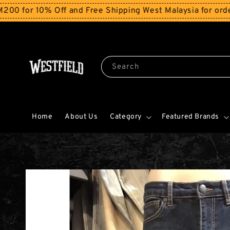
 10% Off and Free Shipping West Malaysia for orders ab
Search
Home
About Us
Category
Featured Brands