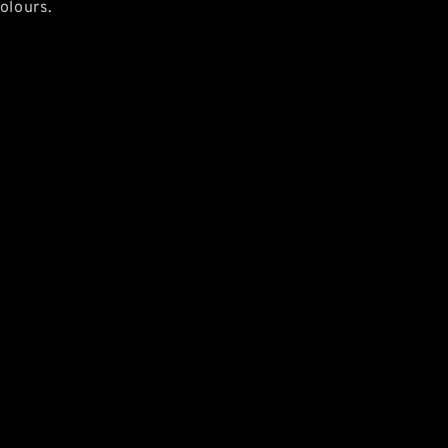
olours.