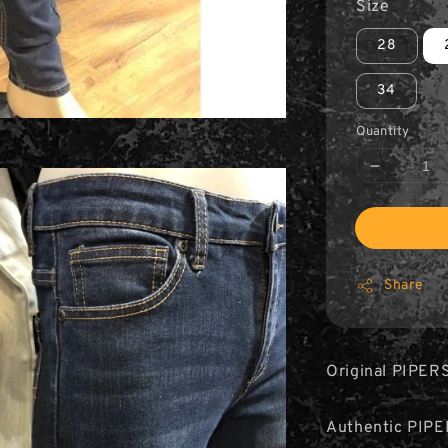
Size
28
34
Quantity
Share
Original PIPER
Authentic PIPE