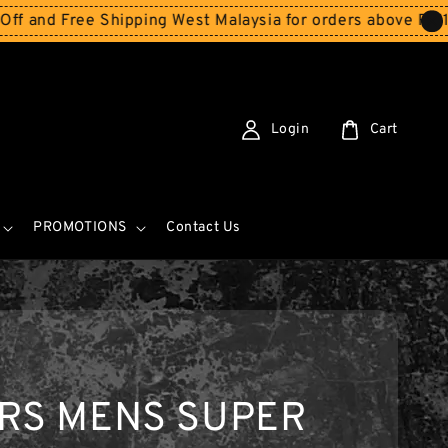
Free Shipping West Malaysia for orders above RM150
Stor
Login
Cart
PROMOTIONS
Contact Us
ERS MENS SUPER