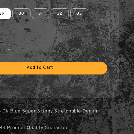
29
30
31
32
33
Add to Cart
S Dk Blue Super Skinny Stretchable Denim
RS Product Quality Guarantee