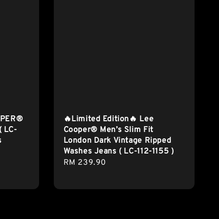
OPER®
🔥Limited Edition🔥 Lee
( LC-
Cooper® Men’s Slim Fit
s
London Dark Vintage Ripped
Washes Jeans ( LC-112-1155 )
Regular
RM 239.90
price