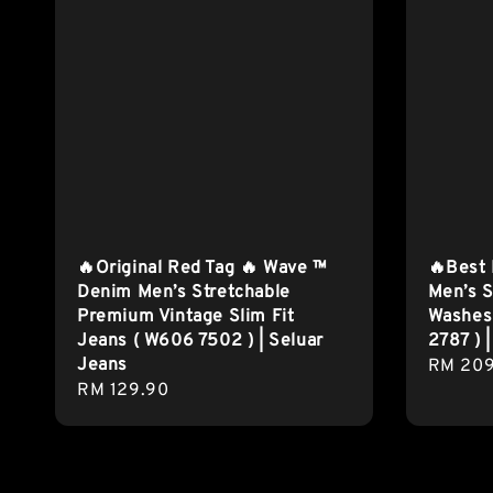
🔥Original Red Tag 🔥 Wave ™
🔥Best
Denim Men’s Stretchable
Men’s S
Premium Vintage Slim Fit
Washes 
Jeans ( W606 7502 ) | Seluar
2787 ) 
Jeans
Regula
RM 209
Regular
RM 129.90
price
price