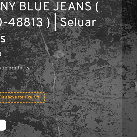
NY BLUE JEANS (
-48813 ) | Seluar
s
0
tic products
0 above for 10% Off