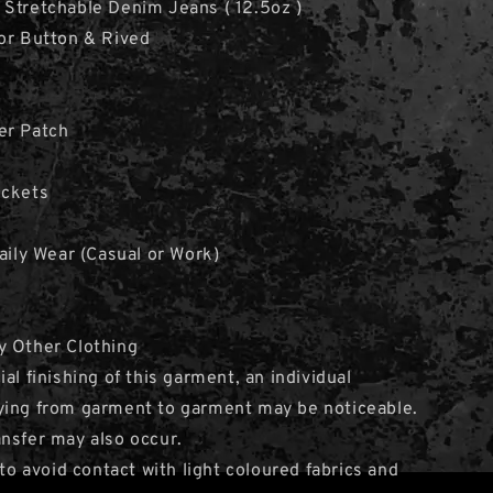
Stretchable Denim Jeans ( 12.5oz )
or Button & Rived
er Patch
ockets
Daily Wear (Casual or Work)
y Other Clothing
al finishing of this garment, an individual
ying from garment to garment may be noticeable.
nsfer may also occur.
avoid contact with light coloured fabrics and