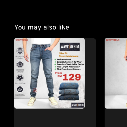
You may also like