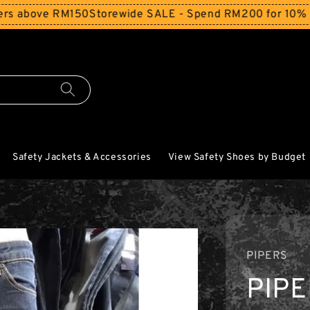
ove RM150
Storewide SALE - Spend RM200 for 10% Off and 
Safety Jackets & Accessories
View Safety Shoes by Budget
PIPERS
PIP