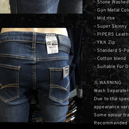
- Stone Washed 
- Gun Metal Col
- Mid rise
- Super Skinny
- PIPERS Leath
- YKK Zip
- Standard 5-P
- Cotton blend
- Suitable For 
⚠ WARNING
Wash Separatel
Due to the speci
appearance var
Some colour tra
Recommended to 