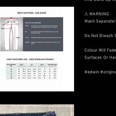
⚠ WARNING
Wash Separatel
Do Not Bleach S
Colour Will Fad
Surfaces Or Ha
#edwin #origin