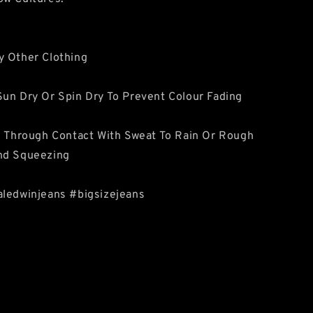
y Other Clothing
un Dry Or Spin Dry To Prevent Colour Fading
e Through Contact With Sweat To Rain Or Rough
nd Squeezing
aledwinjeans #bigsizejeans