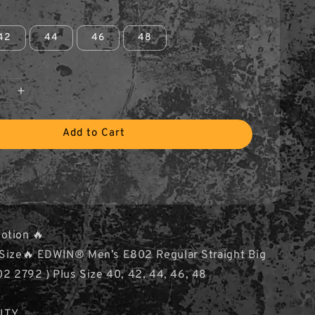
42
44
46
48
Add to Cart
otion 🔥
s Size🔥 EDWIN® Men’s E802 Regular Straight Big
02 2792 ) Plus Size 40, 42, 44, 46, 48
ITY