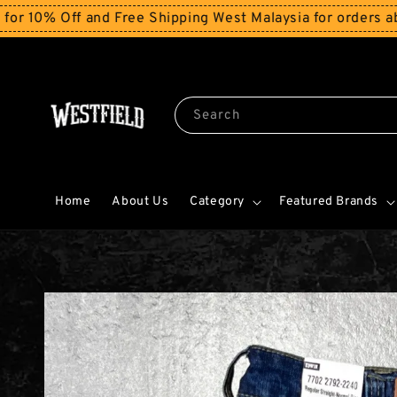
ff and Free Shipping West Malaysia for orders above RM
Search
Home
About Us
Category
Featured Brands