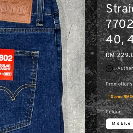
Strai
7702
40, 
Regular
RM 229.
price
Authen
Promotions
Spend RM20
Colour
Mid Blue