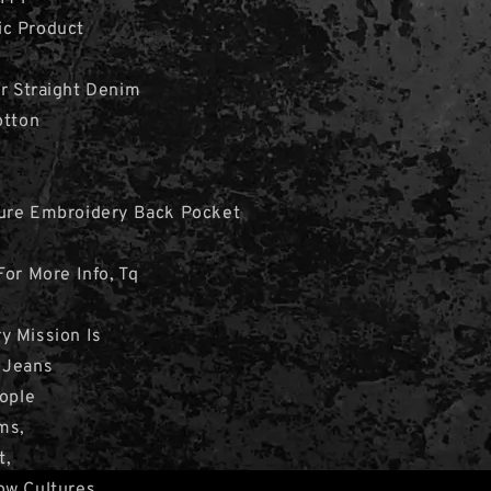
c Product
r Straight Denim
otton
ure Embroidery Back Pocket
For More Info, Tq
y Mission Is
 Jeans
eople
ms,
t,
ow Cultures.