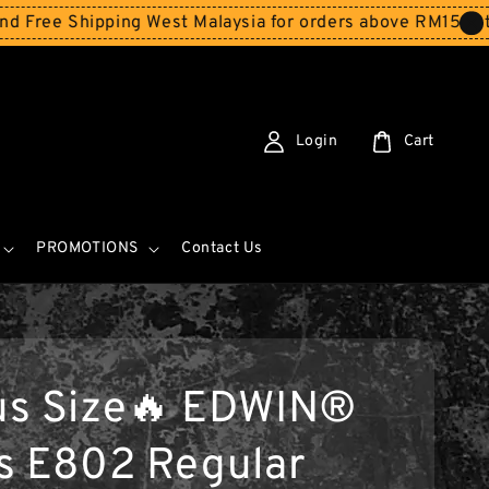
hipping West Malaysia for orders above RM150
Storewide 
Login
Cart
PROMOTIONS
Contact Us
us Size🔥 EDWIN®
s E802 Regular