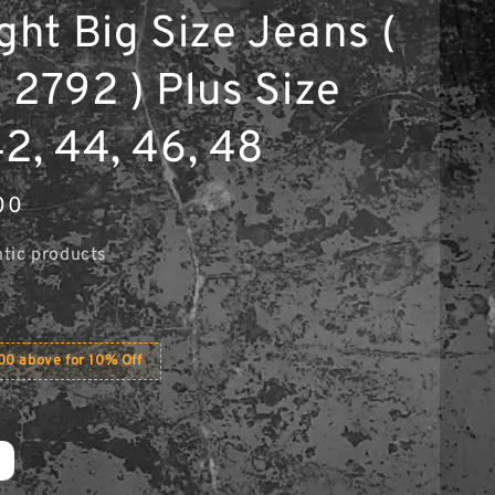
ght Big Size Jeans (
 2792 ) Plus Size
42, 44, 46, 48
00
tic products
0 above for 10% Off