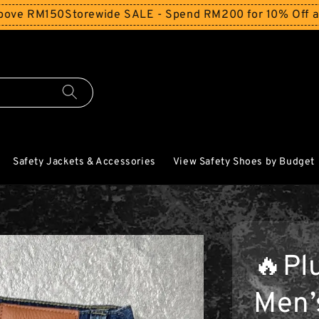
150
Storewide SALE - Spend RM200 for 10% Off and Free S
Safety Jackets & Accessories
View Safety Shoes by Budget
🔥Pl
Men’