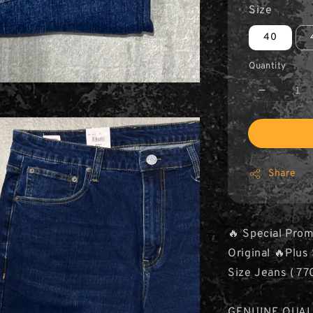
Size
40
Quantity
Share
🔥 Special Prom
Original 🔥Plu
Size Jeans ( 77
GENUINE QUAL