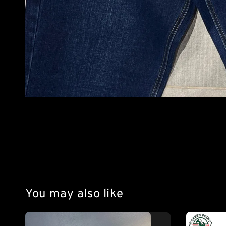
You may also like