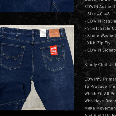
EDWIN Authenti
- Size 40-48
- EDWIN Regula
- Stretchable C
- Stone Washed
- YKK Zip Fly
- EDWIN Signat
Kindly Chat Us 
EDWIN'S Primar
To Produce The
Which Fit All P
Who Have Drea
Make Movemen
And Build Up N