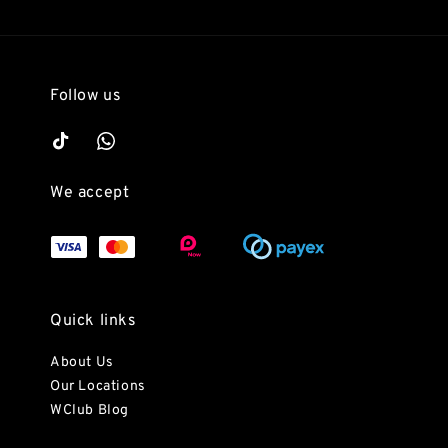
Follow us
We accept
Quick links
About Us
Our Locations
WClub Blog