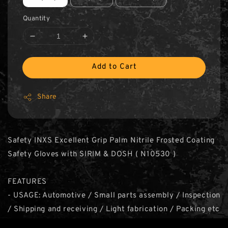
Quantity
Add to Cart
Share
Safety INXS Excellent Grip Palm Nitrile Frosted Coating
Safety Gloves with SIRIM & DOSH ( N10530 )
FEATURES
- USAGE: Automotive / Small parts assembly / Inspection
/ Shipping and receiving / Light fabrication / Packing etc