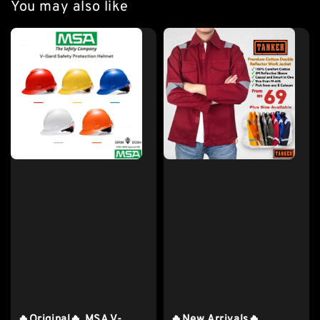
You may also like
🔥Original🔥 MSA V-
🔥New Arrivals🔥