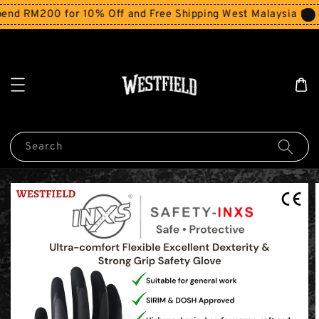
d RM200 for 10% Off and Free Shipping West Malaysia for o
Search