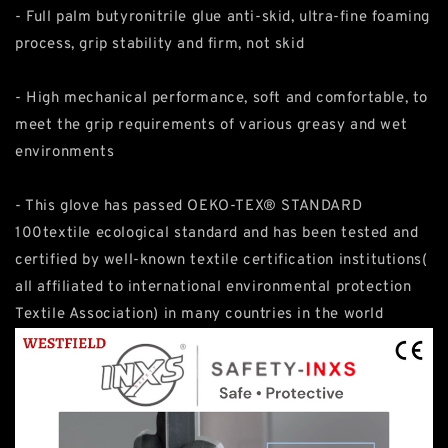
- Full palm butyronitrile glue anti-skid, ultra-fine foaming
process, grip stability and firm, not skid
- High mechanical performance, soft and comfortable, to
meet the grip requirements of various greasy and wet
environments
- This glove has passed OEKO-TEX® STANDARD
100textile ecological standard and has been tested and
certified by well-known textile certification institutions(
all affiliated to international environmental protection
Textile Association) in many countries in the world