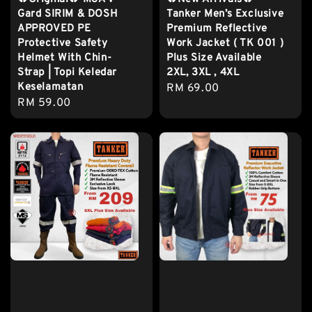
Gard SIRIM & DOSH
Tanker Men’s Exclusive
APPROVED PE
Premium Reflective
Protective Safety
Work Jacket ( TK 001 )
Helmet With Chin-
Plus Size Available
Strap | Topi Keledar
2XL, 3XL , 4XL
Keselamatan
Regular
RM 69.00
Regular
RM 59.00
price
price