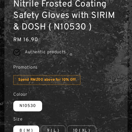
Nitrile Frosted Coating
Safety Gloves with SIRIM
& DOSH ( N10530 )
Regular
RM 16.90
price
Authentic products
Promotions
Spend RM200 above for 10% Off
Colour
N10530
Size
8 ( M )
9 ( L )
10 ( XL )