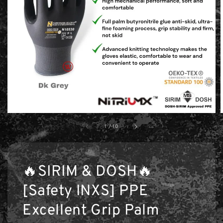
1
/
10
🔥SIRIM & DOSH🔥
[Safety INXS] PPE
Excellent Grip Palm