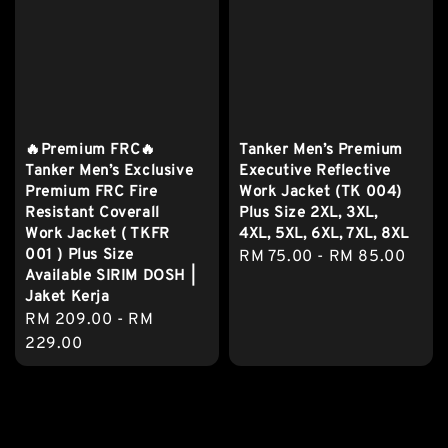
🔥Premium FRC🔥
Tanker Men’s Premium
Tanker Men’s Exclusive
Executive Reflective
Premium FRC Fire
Work Jacket (TK 004)
Resistant Coverall
Plus Size 2XL, 3XL,
Work Jacket ( TKFR
4XL, 5XL, 6XL, 7XL, 8XL
001 ) Plus Size
Regular
RM 75.00
-
RM 85.00
Available SIRIM DOSH |
price
Jaket Kerja
Regular
RM 209.00
-
RM
price
229.00